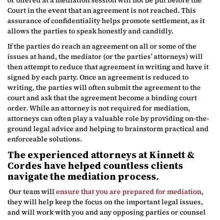
Court in the event that an agreement is not reached. This
assurance of confidentiality helps promote settlement, as it
allows the parties to speak honestly and candidly.
If the parties do reach an agreement on all or some of the
issues at hand, the mediator (or the parties’ attorneys) will
then attempt to reduce that agreement in writing and have it
signed by each party. Once an agreement is reduced to
writing, the parties will often submit the agreement to the
court and ask that the agreement become a binding court
order. While an attorney is not required for mediation,
attorneys can often play a valuable role by providing on-the-
ground legal advice and helping to brainstorm practical and
enforceable solutions.
The experienced attorneys at Kinnett &
Cordes have helped countless clients
navigate the mediation process.
Our team will
ensure that you are prepared for mediation
,
they will help keep the focus on the important legal issues,
and will work with you and any opposing parties or counsel