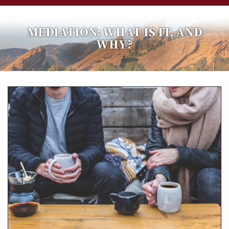
MEDIATION: WHAT IS IT, AND
WHY?