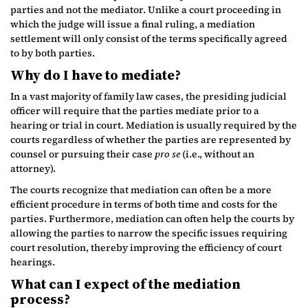
parties and not the mediator. Unlike a court proceeding in
which the judge will issue a final ruling, a mediation
settlement will only consist of the terms specifically agreed
to by both parties.
Why do I have to mediate?
In a vast majority of family law cases, the presiding judicial
officer will require that the parties mediate prior to a
hearing or trial in court. Mediation is usually required by the
courts regardless of whether the parties are represented by
counsel or pursuing their case
pro se
(i.e., without an
attorney).
The courts recognize that mediation can often be a more
efficient procedure in terms of both time and costs for the
parties. Furthermore, mediation can often help the courts by
allowing the parties to narrow the specific issues requiring
court resolution, thereby improving the efficiency of court
hearings.
What can I expect of the mediation
process?