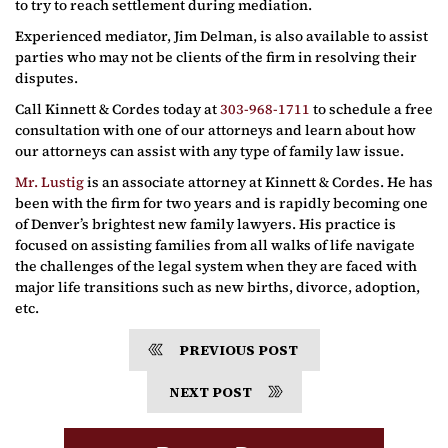
to try to reach settlement during mediation.
Experienced mediator, Jim Delman, is also available to assist
parties who may not be clients of the firm in resolving their
disputes.
Call Kinnett & Cordes today at
303-968-1711
to schedule a free
consultation with one of our attorneys and learn about how
our attorneys can assist with any type of family law issue.
Mr. Lustig
is an associate attorney at Kinnett & Cordes. He has
been with the firm for two years and is rapidly becoming one
of Denver’s brightest new family lawyers. His practice is
focused on assisting families from all walks of life navigate
the challenges of the legal system when they are faced with
major life transitions such as new births, divorce, adoption,
etc.
PREVIOUS POST
NEXT POST