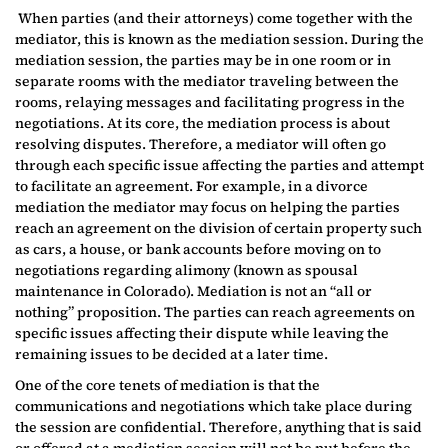
When parties (and their attorneys) come together with the
mediator, this is known as the mediation session. During the
mediation session, the parties may be in one room or in
separate rooms with the mediator traveling between the
rooms, relaying messages and facilitating progress in the
negotiations. At its core, the mediation process is about
resolving disputes. Therefore, a mediator will often go
through each specific issue affecting the parties and attempt
to facilitate an agreement. For example, in a divorce
mediation the mediator may focus on helping the parties
reach an agreement on the division of certain property such
as cars, a house, or bank accounts before moving on to
negotiations regarding alimony (known as spousal
maintenance in Colorado). Mediation is not an “all or
nothing” proposition. The parties can reach agreements on
specific issues affecting their dispute while leaving the
remaining issues to be decided at a later time.
One of the core tenets of mediation is that the
communications and negotiations which take place during
the session are confidential. Therefore, anything that is said
or offered at a mediation session will not be put before the