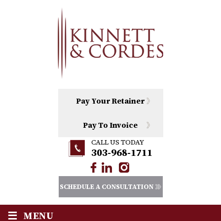
Pay Your Retainer
Pay To Invoice
CALL US TODAY
303-968-1711
SCHEDULE A CONSULTATION
≡
MENU