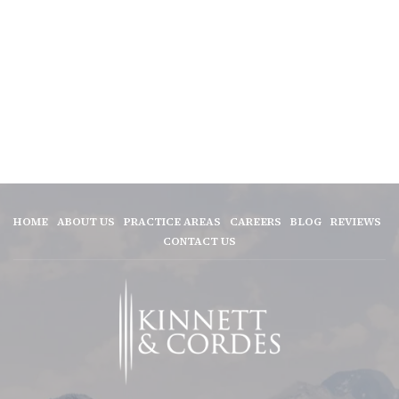
HOME
ABOUT US
PRACTICE AREAS
CAREERS
BLOG
REVIEWS
CONTACT US