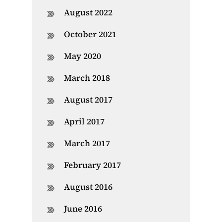
August 2022
October 2021
May 2020
March 2018
August 2017
April 2017
March 2017
February 2017
August 2016
June 2016