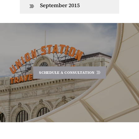
September 2015
SCHEDULE A CONSULTATION