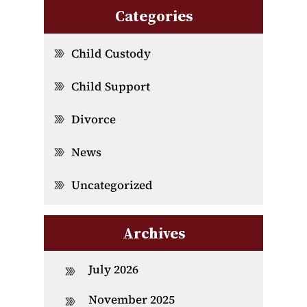
Categories
Child Custody
Child Support
Divorce
News
Uncategorized
Archives
July 2026
November 2025