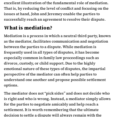
excellent illustration of the fundamental role of mediation.
That is, by reducing the level of conflict and focusing on the
issues at hand, John and Jeremey enable the parties to
successfully reach an agreement to resolve their dispute.
What is mediation?
Mediation is a process in which a neutral third party, known
as the mediator, facilitates communication and negotiation
between the parties to a dispute. While mediation is
frequently used in all types of disputes, it has become
especially common in family law proceedings such as
divorce, custody, or child support. Due to the highly
emotional nature of these types of disputes, the impartial
perspective of the mediator can often help parties to
understand one another and propose possible settlement
options.
The mediator does not “pick sides” and does not decide who
is right and who is wrong. Instead, a mediator simply allows
for the parties to negotiate amicably and help reach a
settlement. It is worth remembering that the ultimate
decision to settle a dispute will always remain with the