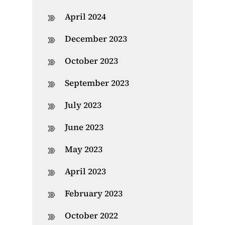
April 2024
December 2023
October 2023
September 2023
July 2023
June 2023
May 2023
April 2023
February 2023
October 2022