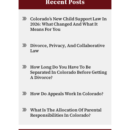
Recent Posts
Colorado’s New Child Support Law In
2026: What Changed And What It
Means For You
Divorce, Privacy, And Collaborative
Law
How Long Do You Have To Be
Separated In Colorado Before Getting
A Divorce?
How Do Appeals Work In Colorado?
What Is The Allocation Of Parental
Responsibilities In Colorado?