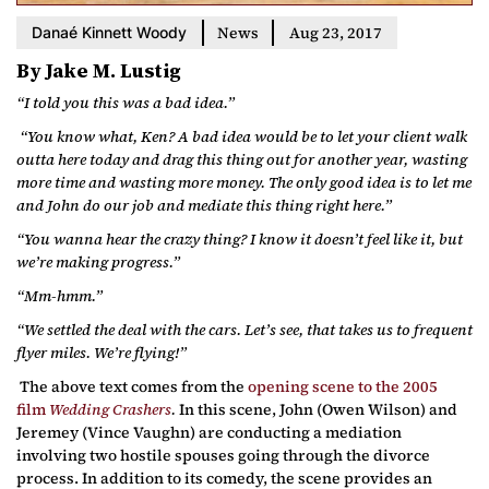
News
Aug 23, 2017
Danaé Kinnett Woody
By Jake M. Lustig
“I told you this was a bad idea.”
“You know what, Ken? A bad idea would be to let your client walk
outta here today and drag this thing out for another year, wasting
more time and wasting more money. The only good idea is to let me
and John do our job and mediate this thing right here.”
“You wanna hear the crazy thing? I know it doesn’t feel like it, but
we’re making progress.”
“Mm-hmm.”
“We settled the deal with the cars. Let’s see, that takes us to frequent
flyer miles. We’re flying!”
The above text comes from the
opening scene to the 2005
film
Wedding Crashers
.
In this scene, John (Owen Wilson) and
Jeremey (Vince Vaughn) are conducting a mediation
involving two hostile spouses going through the divorce
process. In addition to its comedy, the scene provides an