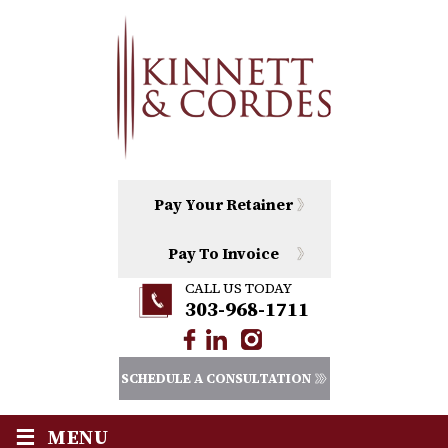
Pay Your Retainer
Pay To Invoice
CALL US TODAY
303-968-1711
SCHEDULE A CONSULTATION
≡
MENU