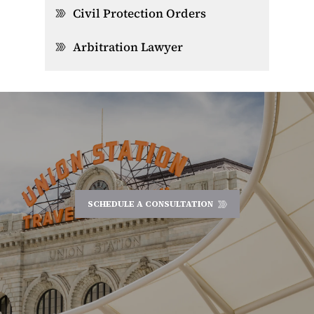
Civil Protection Orders
Arbitration Lawyer
SCHEDULE A CONSULTATION