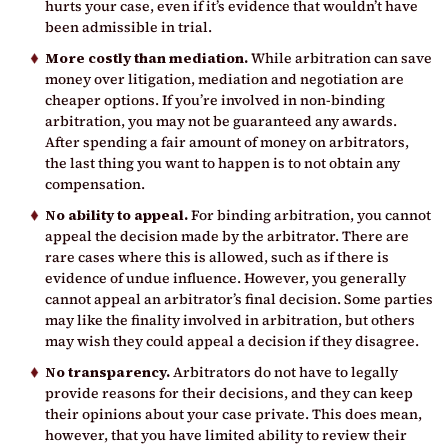
hurts your case, even if it’s evidence that wouldn’t have
been admissible in trial.
More costly than mediation.
While arbitration can save
money over litigation, mediation and negotiation are
cheaper options. If you’re involved in non-binding
arbitration, you may not be guaranteed any awards.
After spending a fair amount of money on arbitrators,
the last thing you want to happen is to not obtain any
compensation.
No ability to appeal.
For binding arbitration, you cannot
appeal the decision made by the arbitrator. There are
rare cases where this is allowed, such as if there is
evidence of undue influence. However, you generally
cannot appeal an arbitrator’s final decision. Some parties
may like the finality involved in arbitration, but others
may wish they could appeal a decision if they disagree.
No transparency.
Arbitrators do not have to legally
provide reasons for their decisions, and they can keep
their opinions about your case private. This does mean,
however, that you have limited ability to review their