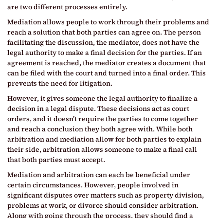
are two different processes entirely.
Mediation allows people to work through their problems and
reach a solution that both parties can agree on. The person
facilitating the discussion, the mediator, does not have the
legal authority to make a final decision for the parties. If an
agreement is reached, the mediator creates a document that
can be filed with the court and turned into a final order. This
prevents the need for litigation.
However, it gives someone the legal authority to finalize a
decision in a legal dispute. These decisions act as court
orders, and it doesn’t require the parties to come together
and reach a conclusion they both agree with. While both
arbitration and mediation allow for both parties to explain
their side, arbitration allows someone to make a final call
that both parties must accept.
Mediation and arbitration can each be beneficial under
certain circumstances. However, people involved in
significant disputes over matters such as property division,
problems at work, or divorce should consider arbitration.
Along with going through the process, they should find a