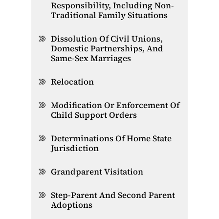
Responsibility, Including Non-
Traditional Family Situations
Dissolution Of Civil Unions,
Domestic Partnerships, And
Same-Sex Marriages
Relocation
Modification Or Enforcement Of
Child Support Orders
Determinations Of Home State
Jurisdiction
Grandparent Visitation
Step-Parent And Second Parent
Adoptions