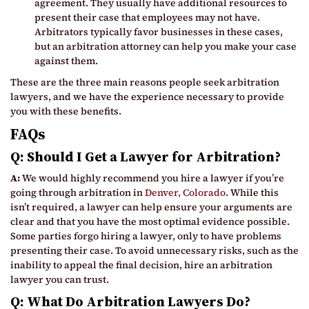
agreement. They usually have additional resources to
present their case that employees may not have.
Arbitrators typically favor businesses in these cases,
but an arbitration attorney can help you make your case
against them.
These are the three main reasons people seek arbitration
lawyers, and we have the experience necessary to provide
you with these benefits.
FAQs
Q: Should I Get a Lawyer for Arbitration?
A:
We would highly recommend you hire a lawyer if you’re
going through arbitration in
Denver, Colorado
. While this
isn’t required, a lawyer can help ensure your arguments are
clear and that you have the most optimal evidence possible.
Some parties forgo hiring a lawyer, only to have problems
presenting their case. To avoid unnecessary risks, such as the
inability to appeal the final decision, hire an arbitration
lawyer you can trust.
Q: What Do Arbitration Lawyers Do?