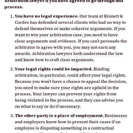
arbitration lawyer if you have agreed to go through this
process.
You have no legal experience.
Our team at Kinnett &
Cordes has defended several clients who had no way to
defend themselves or make cohesive arguments. If you
want to win your arbitration case, you need to have
clear arguments and evidence. If you can’t persuade the
arbitrator to agree with you, you may not earn any
awards. Arbitration lawyers both understand the law
and know how to craft clear arguments.
Your legal rights could be impacted.
Binding
arbitration, in particular, could affect your legal rights.
Because you won’t have a chance to appeal the decision,
you need to make sure your rights are upheld in the
process. Your lawyer can prevent your rights from
being violated in the process, and they can advise you
on what to say or do if necessary.
The other party is a place of employment.
Businesses
and employers know how to present their cases if an
employee is disputing something in a contractual