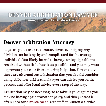
DENVER ARBITRATION LAWYER
Home
/
Denver Arbitration Lawyer
Denver Arbitration Attorney
Legal disputes over real estate, divorce, and property
division can be lengthy and complicated for the average
individual. You likely intend to have your legal problems
resolved with as little hassle as possible, and you may want
to prevent your case from entering litigation. Fortunately,
there are alternatives to litigation that you should consider
using. A Denver arbitration lawyer can advise you on the
process and offer legal advice every step of the way.
Arbitration may be necessary to resolve legal disputes you
may be having against another party, and this process is
often used for
divorce cases
. Our staff at Kinnett & Cordes