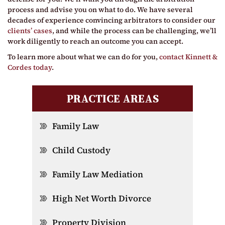
process and advise you on what to do. We have several
decades of experience convincing arbitrators to consider our
clients’ cases
, and while the process can be challenging, we’ll
work diligently to reach an outcome you can accept.
To learn more about what we can do for you,
contact Kinnett &
Cordes today
.
PRACTICE AREAS
Family Law
Child Custody
Family Law Mediation
High Net Worth Divorce
Property Division