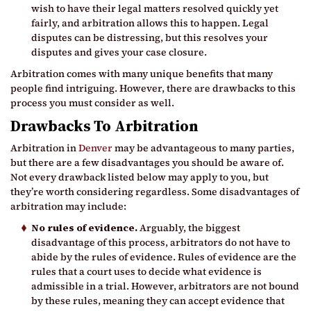
wish to have their legal matters resolved quickly yet
fairly, and arbitration allows this to happen. Legal
disputes can be distressing, but this resolves your
disputes and gives your case closure.
Arbitration comes with many unique benefits that many
people find intriguing. However, there are drawbacks to this
process you must consider as well.
Drawbacks To Arbitration
Arbitration in
Denver
may be advantageous to many parties,
but there are a few disadvantages you should be aware of.
Not every drawback listed below may apply to you, but
they’re worth considering regardless. Some disadvantages of
arbitration may include:
No rules of evidence.
Arguably, the biggest
disadvantage of this process, arbitrators do not have to
abide by the rules of evidence. Rules of evidence are the
rules that a court uses to decide what evidence is
admissible in a trial. However, arbitrators are not bound
by these rules, meaning they can accept evidence that