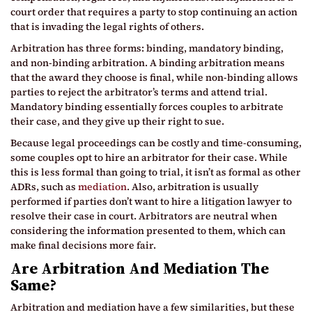
court order that requires a party to stop continuing an action
that is invading the legal rights of others.
Arbitration has three forms: binding, mandatory binding,
and non-binding arbitration. A binding arbitration means
that the award they choose is final, while non-binding allows
parties to reject the arbitrator’s terms and attend trial.
Mandatory binding essentially forces couples to arbitrate
their case, and they give up their right to sue.
Because legal proceedings can be costly and time-consuming,
some couples opt to hire an arbitrator for their case. While
this is less formal than going to trial, it isn’t as formal as other
ADRs, such as
mediation
. Also, arbitration is usually
performed if parties don’t want to hire a litigation lawyer to
resolve their case in court. Arbitrators are neutral when
considering the information presented to them, which can
make final decisions more fair.
Are Arbitration And Mediation The
Same?
Arbitration and mediation have a few similarities, but these