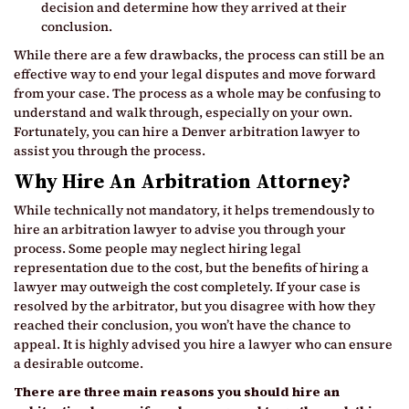
decision and determine how they arrived at their
conclusion.
While there are a few drawbacks, the process can still be an
effective way to end your legal disputes and move forward
from your case. The process as a whole may be confusing to
understand and walk through, especially on your own.
Fortunately, you can hire a Denver arbitration lawyer to
assist you through the process.
Why Hire An Arbitration Attorney?
While technically not mandatory, it helps tremendously to
hire an arbitration lawyer to advise you through your
process. Some people may neglect hiring legal
representation due to the cost, but the benefits of hiring a
lawyer may outweigh the cost completely. If your case is
resolved by the arbitrator, but you disagree with how they
reached their conclusion, you won’t have the chance to
appeal. It is highly advised you hire a lawyer who can ensure
a desirable outcome.
There are three main reasons you should hire an