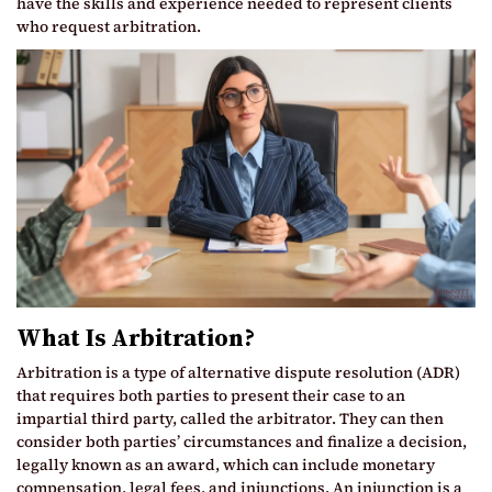
have the skills and experience needed to represent clients
who request arbitration.
What Is Arbitration?
Arbitration is a type of alternative dispute resolution (ADR)
that requires both parties to present their case to an
impartial third party, called the arbitrator. They can then
consider both parties’ circumstances and finalize a decision,
legally known as an award, which can include monetary
compensation, legal fees, and injunctions. An injunction is a