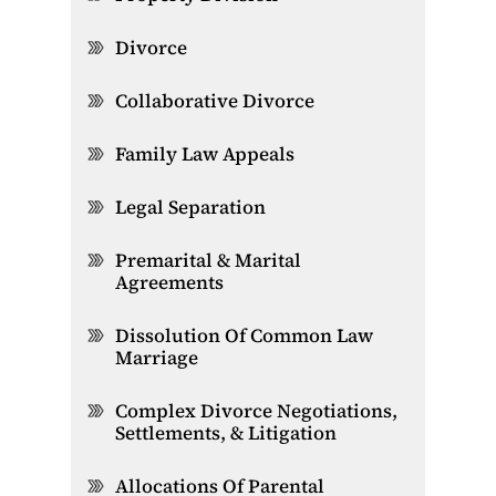
Divorce
Collaborative Divorce
Family Law Appeals
Legal Separation
Premarital & Marital
Agreements
Dissolution Of Common Law
Marriage
Complex Divorce Negotiations,
Settlements, & Litigation
Allocations Of Parental