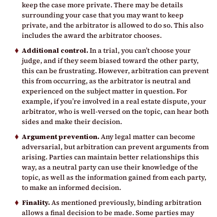
keep the case more private. There may be details
surrounding your case that you may want to keep
private, and the arbitrator is allowed to do so. This also
includes the award the arbitrator chooses.
Additional control.
In a trial, you can’t choose your
judge, and if they seem biased toward the other party,
this can be frustrating. However, arbitration can prevent
this from occurring, as the arbitrator is neutral and
experienced on the subject matter in question. For
example, if you’re involved in a real estate dispute, your
arbitrator, who is well-versed on the topic, can hear both
sides and make their decision.
Argument prevention.
Any legal matter can become
adversarial, but arbitration can prevent arguments from
arising. Parties can maintain better relationships this
way, as a neutral party can use their knowledge of the
topic, as well as the information gained from each party,
to make an informed decision.
Finality.
As mentioned previously, binding arbitration
allows a final decision to be made. Some parties may