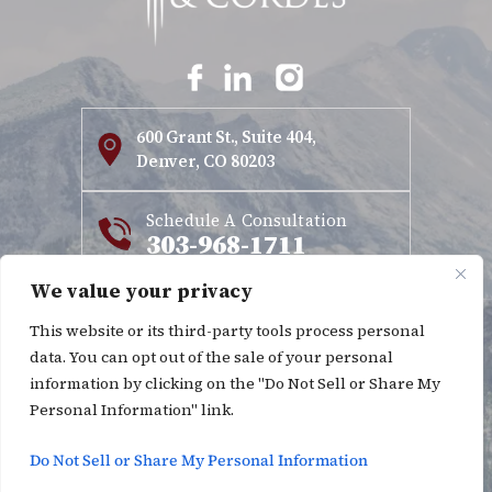
600 Grant St., Suite 404,
Denver, CO 80203
Schedule A Consultation
303-968-1711
We value your privacy
Copyright © 2026 Kinnett & Cordes. All rights reserved.
This website or its third-party tools process personal
|
|
Disclaimer
Site Map
Privacy Policy
data. You can opt out of the sale of your personal
*Images are obtained under license from Canva and other
information by clicking on the "Do Not Sell or Share My
Personal Information" link.
third-party stock image providers, with attribution
included where required.
Do Not Sell or Share My Personal Information
Digital Marketing By