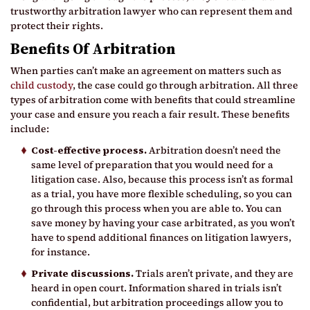
trustworthy arbitration lawyer who can represent them and
protect their rights.
Benefits Of Arbitration
When parties can’t make an agreement on matters such as
child custody
, the case could go through arbitration. All three
types of arbitration come with benefits that could streamline
your case and ensure you reach a fair result. These benefits
include:
Cost-effective process.
Arbitration doesn’t need the
same level of preparation that you would need for a
litigation case. Also, because this process isn’t as formal
as a trial, you have more flexible scheduling, so you can
go through this process when you are able to. You can
save money by having your case arbitrated, as you won’t
have to spend additional finances on litigation lawyers,
for instance.
Private discussions.
Trials aren’t private, and they are
heard in open court. Information shared in trials isn’t
confidential, but arbitration proceedings allow you to