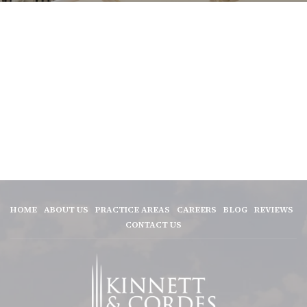
HOME
ABOUT US
PRACTICE AREAS
CAREERS
BLOG
REVIEWS
CONTACT US