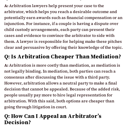
A:
Arbitration lawyers help present your case to the
arbitrator, which helps you reach a desirable outcome and
potentially earn awards such as financial compensation or an
injunction. For instance, if a couple is having a dispute over
child custody arrangements, each party can present their
cases and evidence to convince the arbitrator to side with
them. A lawyer is responsible for helping make these pitches
clear and persuasive by offering their knowledge of the topic.
Q: Is Arbitration Cheaper Than Mediation?
A:
Arbitration is more costly than mediation, as mediation is
not legally binding. In mediation, both parties can reach a
consensus after discussing the issue with a third party.
However, arbitration allows a neutral party to make a final
decision that cannot be appealed. Because of the added risk,
people usually pay more to hire legal representation for
arbitration. With this said, both options are cheaper than
going through litigation in court.
Q: How Can I Appeal an Arbitrator’s
Decision?