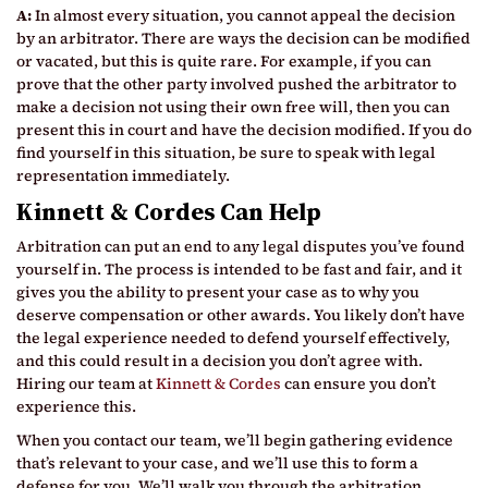
A:
In almost every situation, you cannot appeal the decision
by an arbitrator. There are ways the decision can be modified
or vacated, but this is quite rare. For example, if you can
prove that the other party involved pushed the arbitrator to
make a decision not using their own free will, then you can
present this in court and have the decision modified. If you do
find yourself in this situation, be sure to speak with legal
representation immediately.
Kinnett & Cordes Can Help
Arbitration can put an end to any legal disputes you’ve found
yourself in. The process is intended to be fast and fair, and it
gives you the ability to present your case as to why you
deserve compensation or other awards. You likely don’t have
the legal experience needed to defend yourself effectively,
and this could result in a decision you don’t agree with.
Hiring our team at
Kinnett & Cordes
can ensure you don’t
experience this.
When you contact our team, we’ll begin gathering evidence
that’s relevant to your case, and we’ll use this to form a
defense for you. We’ll walk you through the arbitration