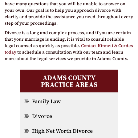
have many questions that you will be unable to answer on
your own. Our goal is to help you approach divorce with
clarity and provide the assistance you need throughout every
step of your proceedings.
Divorce is a long and complex process, and if you are certain
that your marriage is ending, it is vital to consult reliable
legal counsel as quickly as possible.
Contact Kinnett & Cordes
today
to schedule a consultation with our team and learn
more about the legal services we provide in Adams County.
ADAMS COUNTY
PRACTICE AREAS
Family Law
Divorce
High Net Worth Divorce