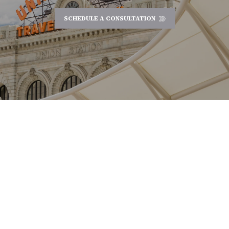
SCHEDULE A CONSULTATION