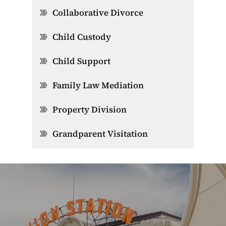
Collaborative Divorce
Child Custody
Child Support
Family Law Mediation
Property Division
Grandparent Visitation