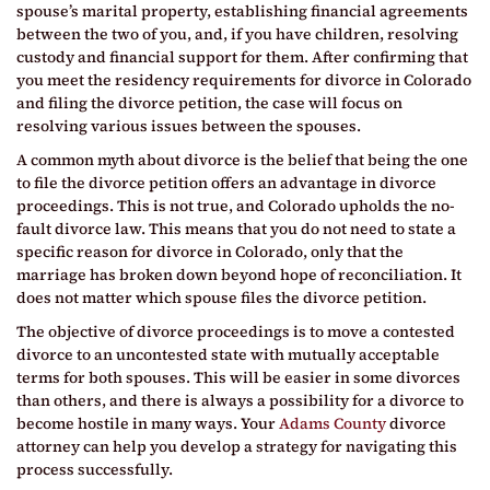
spouse’s marital property, establishing financial agreements
between the two of you, and, if you have children, resolving
custody and financial support for them. After confirming that
you meet the residency requirements for divorce in Colorado
and filing the divorce petition, the case will focus on
resolving various issues between the spouses.
A common myth about divorce is the belief that being the one
to file the divorce petition offers an advantage in divorce
proceedings. This is not true, and Colorado upholds the no-
fault divorce law. This means that you do not need to state a
specific reason for divorce in Colorado, only that the
marriage has broken down beyond hope of reconciliation. It
does not matter which spouse files the divorce petition.
The objective of divorce proceedings is to move a contested
divorce to an uncontested state with mutually acceptable
terms for both spouses. This will be easier in some divorces
than others, and there is always a possibility for a divorce to
become hostile in many ways. Your
Adams County
divorce
attorney can help you develop a strategy for navigating this
process successfully.