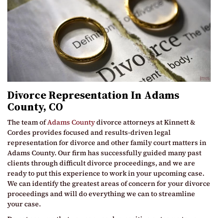
Divorce Representation In Adams
County, CO
The team of
Adams County
divorce attorneys at Kinnett &
Cordes provides focused and results-driven legal
representation for divorce and other family court matters in
Adams County. Our firm has successfully guided many past
clients through difficult divorce proceedings, and we are
ready to put this experience to work in your upcoming case.
We can identify the greatest areas of concern for your divorce
proceedings and will do everything we can to streamline
your case.