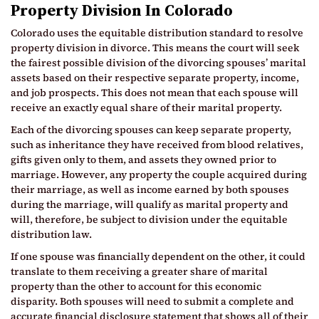
Property Division In Colorado
Colorado uses the equitable distribution standard to resolve
property division in divorce. This means the court will seek
the fairest possible division of the divorcing spouses’ marital
assets based on their respective separate property, income,
and job prospects. This does not mean that each spouse will
receive an exactly equal share of their marital property.
Each of the divorcing spouses can keep separate property,
such as inheritance they have received from blood relatives,
gifts given only to them, and assets they owned prior to
marriage. However, any property the couple acquired during
their marriage, as well as income earned by both spouses
during the marriage, will qualify as marital property and
will, therefore, be subject to division under the equitable
distribution law.
If one spouse was financially dependent on the other, it could
translate to them receiving a greater share of marital
property than the other to account for this economic
disparity. Both spouses will need to submit a complete and
accurate financial disclosure statement that shows all of their