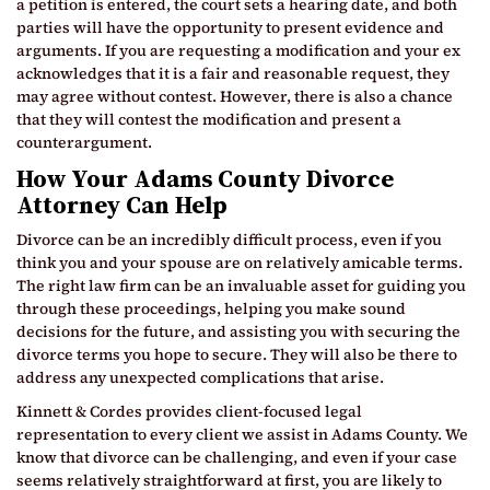
a petition is entered, the court sets a hearing date, and both
parties will have the opportunity to present evidence and
arguments. If you are requesting a modification and your ex
acknowledges that it is a fair and reasonable request, they
may agree without contest. However, there is also a chance
that they will contest the modification and present a
counterargument.
How Your Adams County Divorce
Attorney Can Help
Divorce can be an incredibly difficult process, even if you
think you and your spouse are on relatively amicable terms.
The right law firm can be an invaluable asset for guiding you
through these proceedings, helping you make sound
decisions for the future, and assisting you with securing the
divorce terms you hope to secure. They will also be there to
address any unexpected complications that arise.
Kinnett & Cordes provides client-focused legal
representation to every client we assist in Adams County. We
know that divorce can be challenging, and even if your case
seems relatively straightforward at first, you are likely to