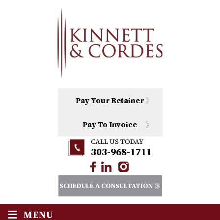
Pay Your Retainer
Pay To Invoice
CALL US TODAY
303-968-1711
SCHEDULE A CONSULTATION
≡
MENU