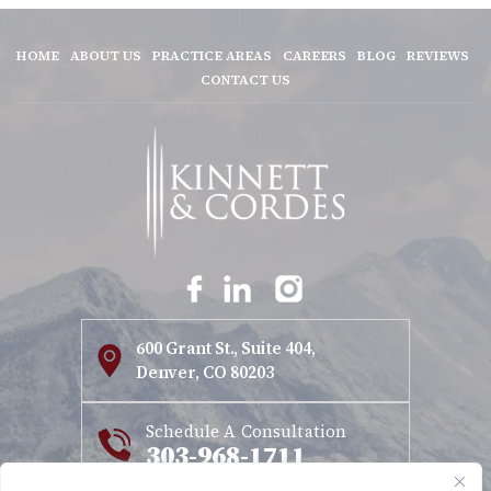
HOME
ABOUT US
PRACTICE AREAS
CAREERS
BLOG
REVIEWS
CONTACT US
600 Grant St., Suite 404,
Denver, CO 80203
Schedule A Consultation
303-968-1711