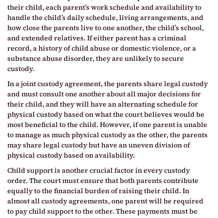
their child, each parent’s work schedule and availability to
handle the child’s daily schedule, living arrangements, and
how close the parents live to one another, the child’s school,
and extended relatives. If either parent has a criminal
record, a history of child abuse or domestic violence, or a
substance abuse disorder, they are unlikely to secure
custody.
In a joint custody agreement, the parents share legal custody
and must consult one another about all major decisions for
their child, and they will have an alternating schedule for
physical custody based on what the court believes would be
most beneficial to the child. However, if one parent is unable
to manage as much physical custody as the other, the parents
may share legal custody but have an uneven division of
physical custody based on availability.
Child support is another crucial factor in every custody
order. The court must ensure that both parents contribute
equally to the financial burden of raising their child. In
almost all custody agreements, one parent will be required
to pay child support to the other. These payments must be