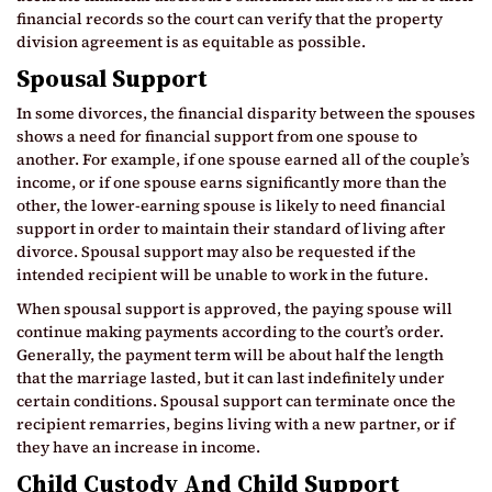
financial records so the court can verify that the property
division agreement is as equitable as possible.
Spousal Support
In some divorces, the financial disparity between the spouses
shows a need for financial support from one spouse to
another. For example, if one spouse earned all of the couple’s
income, or if one spouse earns significantly more than the
other, the lower-earning spouse is likely to need financial
support in order to maintain their standard of living after
divorce. Spousal support may also be requested if the
intended recipient will be unable to work in the future.
When spousal support is approved, the paying spouse will
continue making payments according to the court’s order.
Generally, the payment term will be about half the length
that the marriage lasted, but it can last indefinitely under
certain conditions. Spousal support can terminate once the
recipient remarries, begins living with a new partner, or if
they have an increase in income.
Child Custody And Child Support