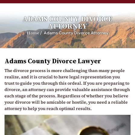
ADAMS COUNTY DIVORCE
ATTORNEY
Home
/
Adams County Divorce Attorney
Adams County Divorce Lawyer
The divorce process is more challenging than many people
realize, and it is crucial to have legal representation you
trust to guide you through this ordeal. If you are preparing to
divorce, an attorney can provide valuable assistance through
each stage of the process. Regardless of whether you believe
your divorce will be amicable or hostile, you need a reliable
attorney to help you reach optimal results.