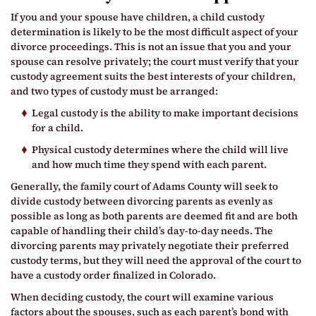
If you and your spouse have children, a child custody
determination is likely to be the most difficult aspect of your
divorce proceedings. This is not an issue that you and your
spouse can resolve privately; the court must verify that your
custody agreement suits the best interests of your children,
and two types of custody must be arranged:
Legal custody is the ability to make important decisions
for a child.
Physical custody determines where the child will live
and how much time they spend with each parent.
Generally, the family court of Adams County will seek to
divide custody between divorcing parents as evenly as
possible as long as both parents are deemed fit and are both
capable of handling their child’s day-to-day needs. The
divorcing parents may privately negotiate their preferred
custody terms, but they will need the approval of the court to
have a custody order finalized in Colorado.
When deciding custody, the court will examine various
factors about the spouses, such as each parent’s bond with