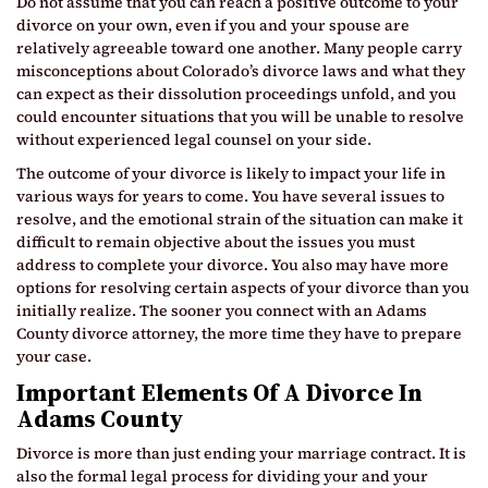
Do not assume that you can reach a positive outcome to your
divorce on your own, even if you and your spouse are
relatively agreeable toward one another. Many people carry
misconceptions about Colorado’s divorce laws and what they
can expect as their dissolution proceedings unfold, and you
could encounter situations that you will be unable to resolve
without experienced legal counsel on your side.
The outcome of your divorce is likely to impact your life in
various ways for years to come. You have several issues to
resolve, and the emotional strain of the situation can make it
difficult to remain objective about the issues you must
address to complete your divorce. You also may have more
options for resolving certain aspects of your divorce than you
initially realize. The sooner you connect with an Adams
County divorce attorney, the more time they have to prepare
your case.
Important Elements Of A Divorce In
Adams County
Divorce is more than just ending your marriage contract. It is
also the formal legal process for dividing your and your