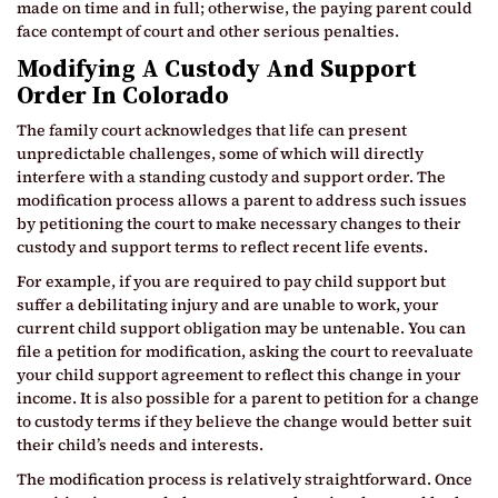
made on time and in full; otherwise, the paying parent could
face contempt of court and other serious penalties.
Modifying A Custody And Support
Order In Colorado
The family court acknowledges that life can present
unpredictable challenges, some of which will directly
interfere with a standing custody and support order. The
modification process allows a parent to address such issues
by petitioning the court to make necessary changes to their
custody and support terms to reflect recent life events.
For example, if you are required to pay child support but
suffer a debilitating injury and are unable to work, your
current child support obligation may be untenable. You can
file a petition for modification, asking the court to reevaluate
your child support agreement to reflect this change in your
income. It is also possible for a parent to petition for a change
to custody terms if they believe the change would better suit
their child’s needs and interests.
The modification process is relatively straightforward. Once