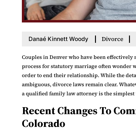
Divorce
Danaé Kinnett Woody
Couples in Denver who have been effectively 
process for statutory marriage often wonder wh
order to end their relationship. While the de
ambiguous, divorce laws remain clear. Whatev
a qualified family law attorney is the simples
Recent Changes To Com
Colorado