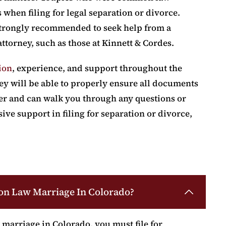
when filing for legal separation or divorce.
s strongly recommended to seek help from a
ttorney, such as those at Kinnett & Cordes.
ion
, experience, and support throughout the
ney will be able to properly ensure all documents
er and can walk you through any questions or
e support in filing for separation or divorce,
on Law Marriage In Colorado?
marriage in Colorado, you must file for