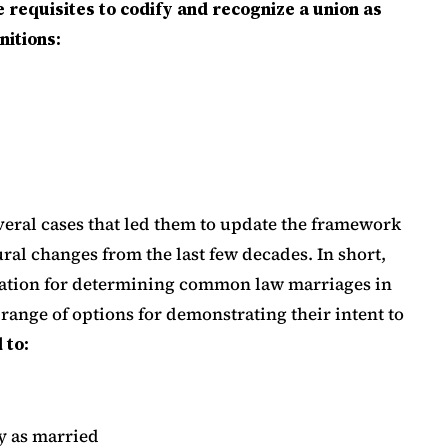
 requisites to codify and recognize a union as
itions:
eral cases that led them to update the framework
ral changes from the last few decades. In short,
eration for determining common law marriages in
 range of options for demonstrating their intent to
 to:
y as married