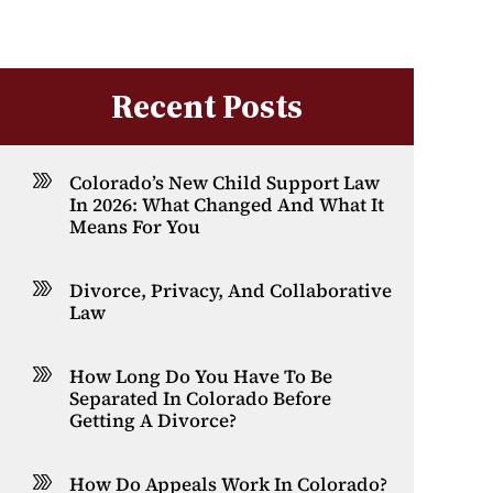
Recent Posts
Colorado’s New Child Support Law
In 2026: What Changed And What It
Means For You
Divorce, Privacy, And Collaborative
Law
How Long Do You Have To Be
Separated In Colorado Before
Getting A Divorce?
How Do Appeals Work In Colorado?