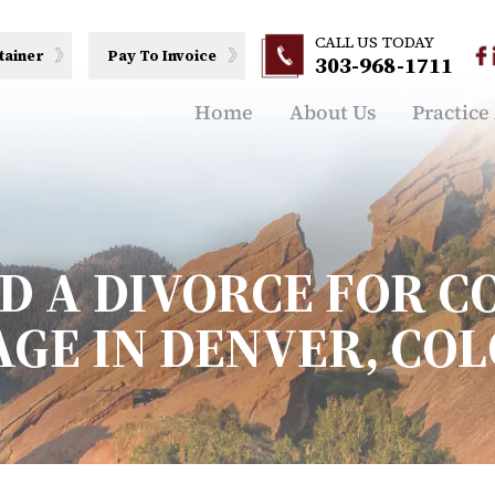
CALL US TODAY
tainer
Pay To Invoice
303-968-1711
Home
About Us
Practice
ED A DIVORCE FOR 
GE IN DENVER, CO