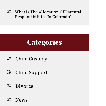
What Is The Allocation Of Parental
Responsibilities In Colorado?
Categories
Child Custody
Child Support
Divorce
News