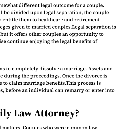
mewhat different legal outcome for a couple.
ll be divided upon legal separation, the couple
o entitle them to healthcare and retirement
ileges given to married couples.Legal separation is
 but it offers other couples an opportunity to
se continue enjoying the legal benefits of
ns to completely dissolve a marriage. Assets and
e during the proceedings. Once the divorce is
le to claim marriage benefits.This process is
, before an individual can remarry or enter into
ily Law Attorney?
ed matters. Couples who were common law