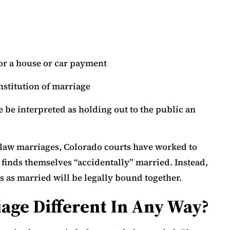
for a house or car payment
nstitution of marriage
 be interpreted as holding out to the public an
law marriages, Colorado courts have worked to
finds themselves “accidentally” married. Instead,
s as married will be legally bound together.
ge Different In Any Way?