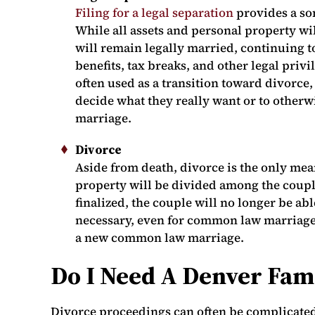
Filing for a legal separation
provides a so
While all assets and personal property wi
will remain legally married, continuing t
benefits, tax breaks, and other legal priv
often used as a transition toward divorce,
decide what they really want or to otherwi
marriage.
Divorce
Aside from death, divorce is the only mea
property will be divided among the coupl
finalized, the couple will no longer be ab
necessary, even for common law marriages
a new common law marriage.
Do I Need A Denver Fam
Divorce proceedings can often be complicat