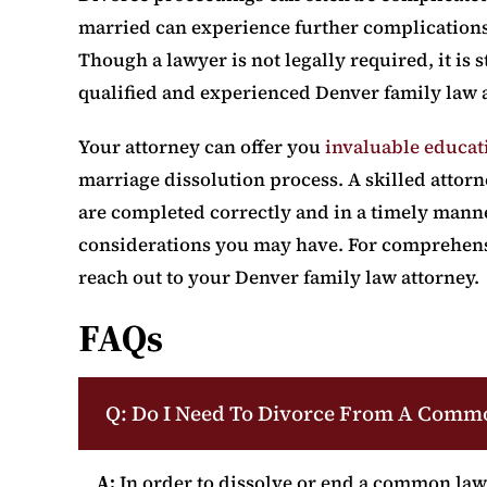
married can experience further complications 
Though a lawyer is not legally required, it i
qualified and experienced Denver family law a
Your attorney can offer you
invaluable educat
marriage dissolution process. A skilled attor
are completed correctly and in a timely mann
considerations you may have. For comprehensiv
reach out to your Denver family law attorney.
FAQs
Q: Do I Need To Divorce From A Comm
A:
In order to dissolve or end a common law 