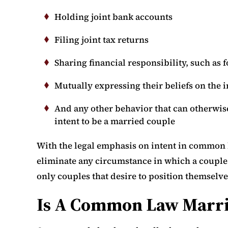
Holding joint bank accounts
Filing joint tax returns
Sharing financial responsibility, such as 
Mutually expressing their beliefs on the i
And any other behavior that can otherwise
intent to be a married couple
With the legal emphasis on intent in common 
eliminate any circumstance in which a couple 
only couples that desire to position themselve
Is A Common Law Marria