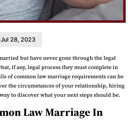
Jul 28, 2023
married but have never gone through the legal
at, if any, legal process they must complete in
tails of common law marriage requirements can be
er the circumstances of your relationship, hiring
t way to discover what your next steps should be.
mon Law Marriage In