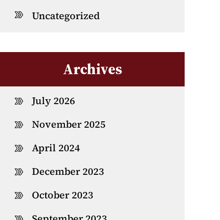
Uncategorized
Archives
July 2026
November 2025
April 2024
December 2023
October 2023
September 2023