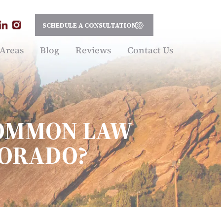
SCHEDULE A CONSULTATION
 Areas
Blog
Reviews
Contact Us
COMMON LAW
LORADO?