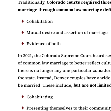
Traditionally,
Colorado courts required three
marriage through common law marriage defin
Cohabitation
Mutual desire and assertion of marriage
Evidence of both
In 2021, the Colorado Supreme Court heard sev
of common law marriage to better reflect cultu
there is no longer any one particular consid
the state. Instead, Denver couples have a wide
be married. These include,
but are not limited
Cohabitating
Presenting themselves to their communit