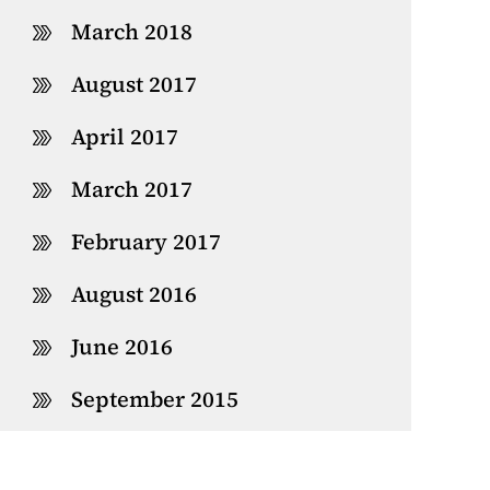
March 2018
August 2017
April 2017
March 2017
February 2017
August 2016
June 2016
September 2015