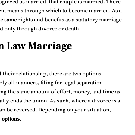
gnized as married, that couple is married. There
erent means through which to become married. As a
e same rights and benefits as a statutory marriage
d only through divorce or death.
n Law Marriage
d their relationship, there are two options
rly all manners, filing for legal separation
ing the same amount of effort, money, and time as
ally ends the union. As such, where a divorce is a
can be reversed. Depending on your situation,
 options.