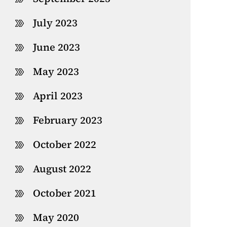
July 2023
June 2023
May 2023
April 2023
February 2023
October 2022
August 2022
October 2021
May 2020