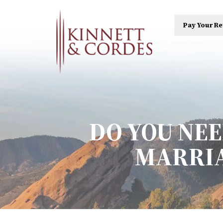
Pay Your Re
DO YOU NE
MARRIA