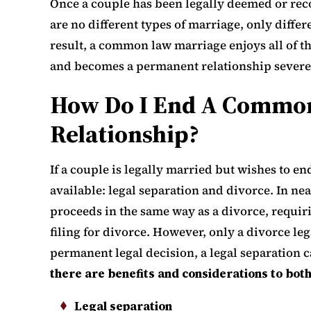
Once a couple has been legally deemed or reco
are no different types of marriage, only diff
result, a common law marriage enjoys all of th
and becomes a permanent relationship severe
How Do I End A Commo
Relationship?
If a couple is legally married but wishes to en
available: legal separation and divorce. In nea
proceeds in the same way as a divorce, requir
filing for divorce. However, only a divorce leg
permanent legal decision, a legal separation 
there are benefits and considerations to both
Legal separation