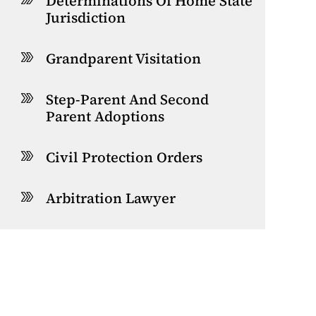
Determinations Of Home State
Jurisdiction
Grandparent Visitation
Step-Parent And Second
Parent Adoptions
Civil Protection Orders
Arbitration Lawyer