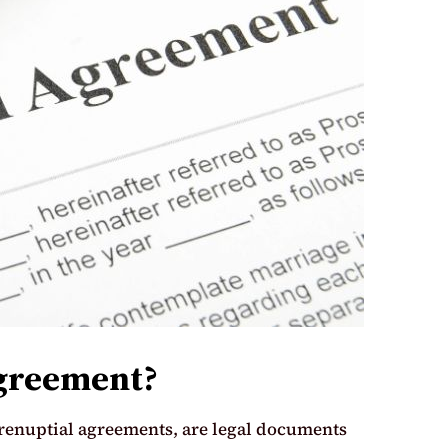
Agreement?
renuptial agreements, are legal documents