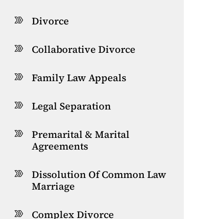
Divorce
Collaborative Divorce
Family Law Appeals
Legal Separation
Premarital & Marital
Agreements
Dissolution Of Common Law
Marriage
Complex Divorce