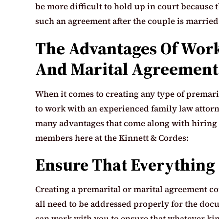
be more difficult to hold up in court because t
such an agreement after the couple is married
The Advantages Of Work
And Marital Agreement
When it comes to creating any type of premarita
to work with an experienced family law attor
many advantages that come along with hiring a
members here at the Kinnett & Cordes:
Ensure That Everything 
Creating a premarital or marital agreement com
all need to be addressed properly for the docu
can work with you to ensure that whatever kin