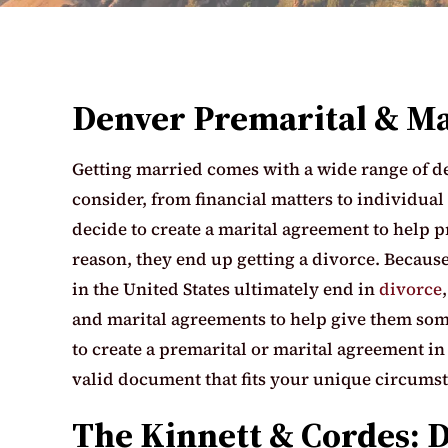
Denver Premarital & M
Getting married comes with a wide range of det
consider, from financial matters to individual
decide to create a marital agreement to help p
reason, they end up getting a divorce. Because
in the United States ultimately end in
divorce
and marital agreements to help give them some
to create a premarital or marital agreement i
valid document that fits your unique circums
The Kinnett & Cordes: 