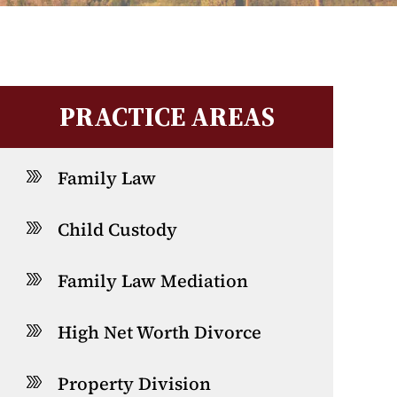
PRACTICE AREAS
Family Law
Child Custody
Family Law Mediation
High Net Worth Divorce
Property Division