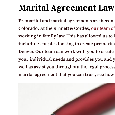
Marital Agreement Law
Premarital and marital agreements are becomi
Colorado. At the Kinnett & Cordes,
our team of
working in family law. This has allowed us to 
including couples looking to create premarit
Denver. Our team can work with you to create 
your individual needs and provides you and y
well as assist you throughout the legal process 
marital agreement that you can trust, see how 