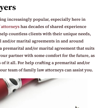
yers
ng increasingly popular, especially here in
 attorneys
has decades of shared experience
help countless clients with their unique needs,
al and/or marital agreements in and around
a premarital and/or marital agreement that suits
our partner with some comfort for the future, as
of it all. For help crafting a premarital and/or
our team of family law attorneys can assist you.