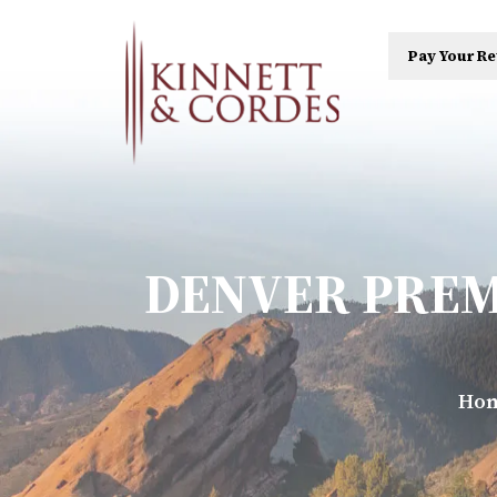
Pay Your Re
DENVER PREM
Ho