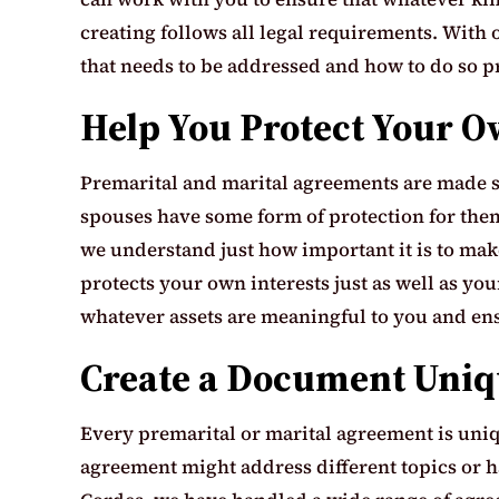
creating follows all legal requirements. With
that needs to be addressed and how to do so p
Help You Protect Your O
Premarital and marital agreements are made so 
spouses have some form of protection for thems
we understand just how important it is to make
protects your own interests just as well as yo
whatever assets are meaningful to you and en
Create a Document Uniqu
Every premarital or marital agreement is uniqu
agreement might address different topics or ha