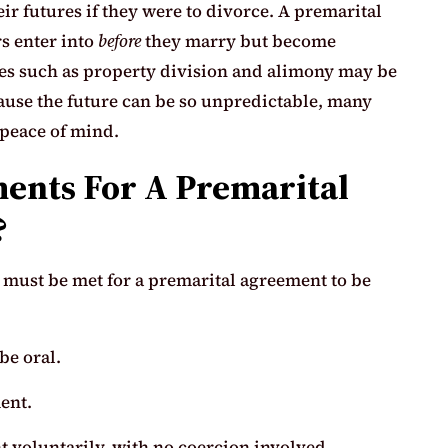
eir futures if they were to divorce. A premarital
rs enter into
before
they marry but become
sues such as property division and alimony may be
ause the future can be so unpredictable, many
 peace of mind.
ents For A Premarital
?
t must be met for a premarital agreement to be
be oral.
ent.
t voluntarily, with no coercion involved.