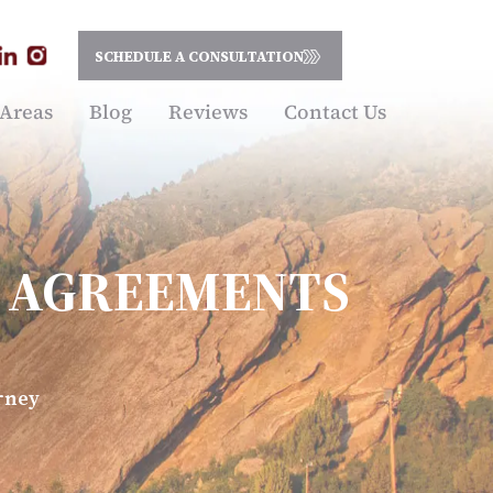
SCHEDULE A CONSULTATION
 Areas
Blog
Reviews
Contact Us
L AGREEMENTS
rney