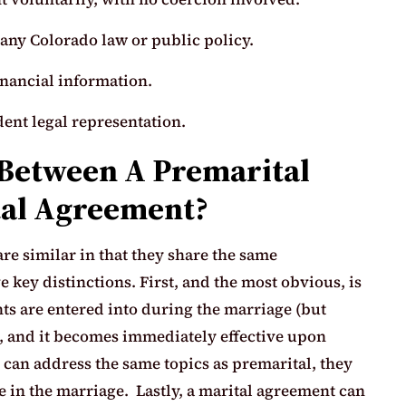
any Colorado law or public policy.
inancial information.
ent legal representation.
 Between A Premarital
al Agreement?
e similar in that they share the same
e key distinctions. First, and the most obvious, is
ts are entered into during the marriage (but
), and it becomes immediately effective upon
can address the same topics as premarital, they
ue in the marriage. Lastly, a marital agreement can