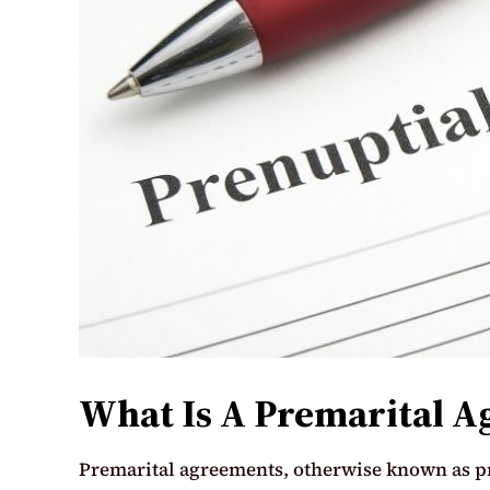
What Is A Premarital 
Premarital agreements, otherwise known as p