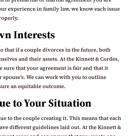
 our experience in family law, we know each issue
roperly.
wn Interests
that if a couple divorces in the future, both
elves and their assets. At the Kinnett & Cordes,
 sure that your agreement is fair and that it
ur spouse’s. We can work with you to outline
sure an equitable outcome.
e to Your Situation
e to the couple creating it. This means that each
ve different guidelines laid out. At the Kinnett &