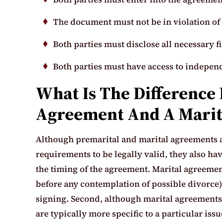
The document must not be in violation of 
Both parties must disclose all necessary f
Both parties must have access to independ
What Is The Difference
Agreement And A Marit
Although premarital and marital agreements ar
requirements to be legally valid, they also hav
the timing of the agreement. Marital agreemen
before any contemplation of possible divorce
signing. Second, although marital agreements 
are typically more specific to a particular iss