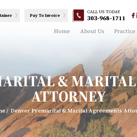
CALL US TODAY
tainer
Pay To Invoice
303-968-1711
Home
About Us
Practice
ARITAL & MARITA
ATTORNEY
me
/
Denver Premarital & Marital Agreements Atto