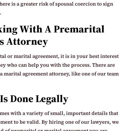
here is a greater risk of spousal coercion to sign
.
ing With A Premarital
s Attorney
l or marital agreement, it is in your best interest
ney who can help you with the process. There are
 marital agreement attorney, like one of our team
Is Done Legally
es with a variety of small, important details that
ment to be valid. By hiring one of our lawyers, we
d of premarital or marital agreement you are