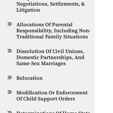
Negotiations, Settlements, &
Litigation
Allocations Of Parental
Responsibility, Including Non-
Traditional Family Situations
Dissolution Of Civil Unions,
Domestic Partnerships, And
Same-Sex Marriages
Relocation
Modification Or Enforcement
Of Child Support Orders