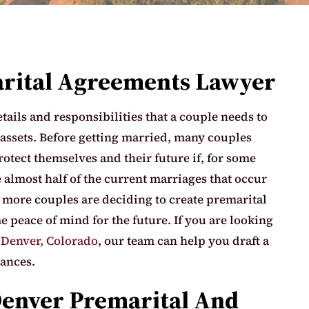
arital Agreements Lawyer
ails and responsibilities that a couple needs to
 assets. Before getting married, many couples
rotect themselves and their future if, for some
 almost half of the current marriages that occur
, more couples are deciding to create premarital
 peace of mind for the future. If you are looking
n
Denver, Colorado
, our team can help you draft a
tances.
Denver Premarital And