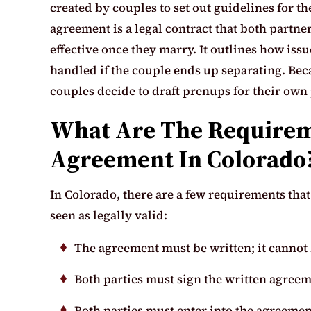
created by couples to set out guidelines for th
agreement is a legal contract that both partne
effective once they marry. It outlines how is
handled if the couple ends up separating. Bec
couples decide to draft prenups for their own
What Are The Requirem
Agreement In Colorado
In Colorado, there are a few requirements tha
seen as legally valid:
The agreement must be written; it cannot 
Both parties must sign the written agreem
Both parties must enter into the agreemen