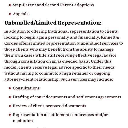
Step-Parent and Second Parent Adoptions
Appeals
Unbundled/Limited Representation:
In addition to offering traditional representation to clients
looking to begin again personally and financially, Kinnett &
Cordes offers limited representation (unbundled) services to
those clients who may benefit from the ability to manage
their own cases while still receiving effective legal advice
through consultation on an as-needed basis. Under this
model, clients receive legal advice specific to their needs
without having to commit to a high retainer or ongoing
attorney-client relationship. Such services may include:
Consultations
Drafting of court documents and settlement agreements
Review of client-prepared documents
Representation at settlement conferences and/or
mediation