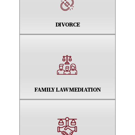
DIVORCE
FAMILY LAW MEDIATION