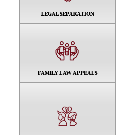
LEGAL SEPARATION
FAMILY LAW APPEALS