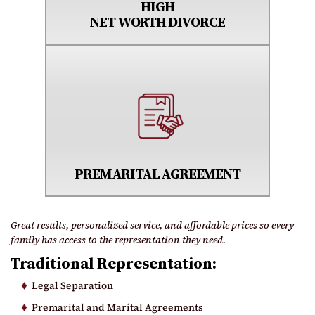
HIGH
NET WORTH DIVORCE
PREMARITAL AGREEMENT
Great results, personalized service, and affordable prices so every
family has access to the representation they need.
Traditional Representation:
Legal Separation
Premarital and Marital Agreements