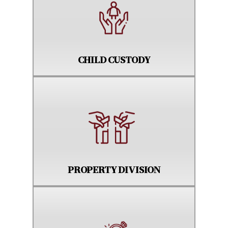
CHILD CUSTODY
PROPERTY DIVISION