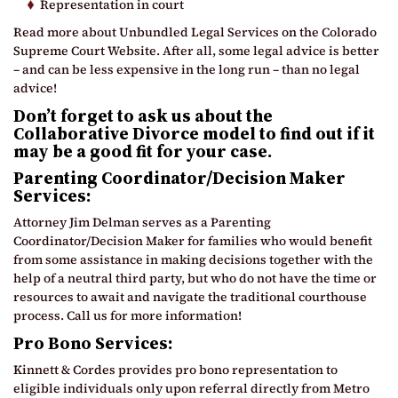
Representation in court
Read more about Unbundled Legal Services on the Colorado
Supreme Court Website. After all, some legal advice is better
– and can be less expensive in the long run – than no legal
advice!
Don’t forget to ask us about the
Collaborative Divorce model to find out
if it
may be a good fit for your case.
Parenting Coordinator/Decision Maker
Services:
Attorney Jim Delman serves as a Parenting
Coordinator/Decision Maker for families who would benefit
from some assistance in making decisions together with the
help of a neutral third party, but who do not have the time or
resources to await and navigate the traditional courthouse
process. Call us for more information!
Pro Bono Services:
Kinnett & Cordes provides pro bono representation to
eligible individuals only upon referral directly from Metro