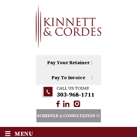
Pay Your Retainer
Pay To Invoice
CALL US TODAY
303-968-1711
SCHEDULE A CONSULTATION
≡
MENU