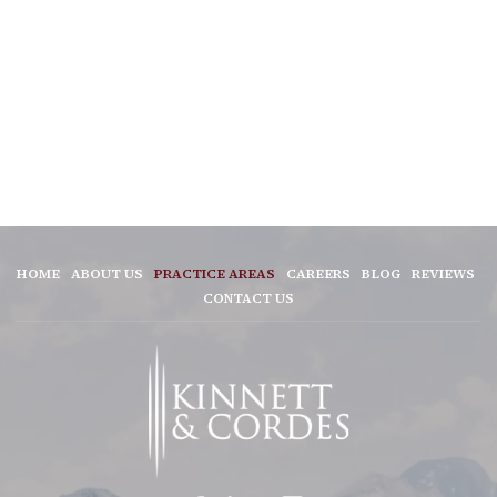
HOME
ABOUT US
PRACTICE AREAS
CAREERS
BLOG
REVIEWS
CONTACT US