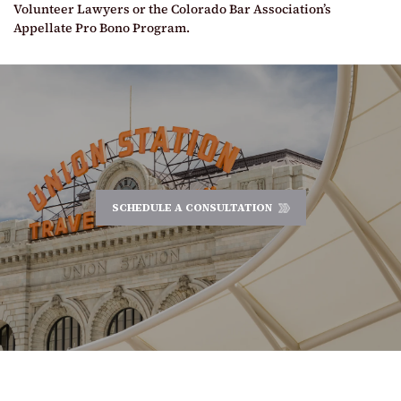
Volunteer Lawyers or the Colorado Bar Association’s
Appellate Pro Bono Program.
SCHEDULE A CONSULTATION