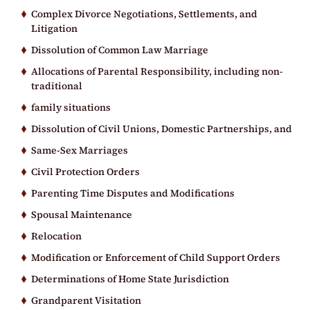
Complex Divorce Negotiations, Settlements, and
Litigation
Dissolution of Common Law Marriage
Allocations of Parental Responsibility, including non-
traditional
family situations
Dissolution of Civil Unions, Domestic Partnerships, and
Same-Sex Marriages
Civil Protection Orders
Parenting Time Disputes and Modifications
Spousal Maintenance
Relocation
Modification or Enforcement of Child Support Orders
Determinations of Home State Jurisdiction
Grandparent Visitation