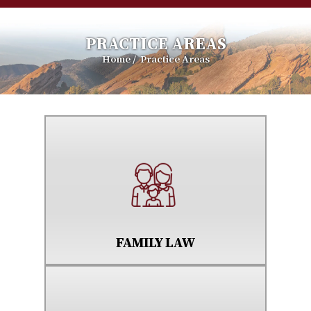
PRACTICE AREAS
Home
/
Practice Areas
FAMILY LAW