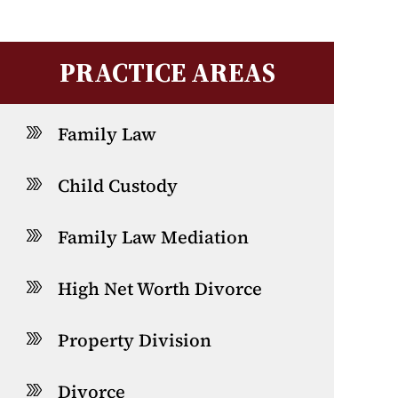
PRACTICE AREAS
Family Law
Child Custody
Family Law Mediation
High Net Worth Divorce
Property Division
Divorce