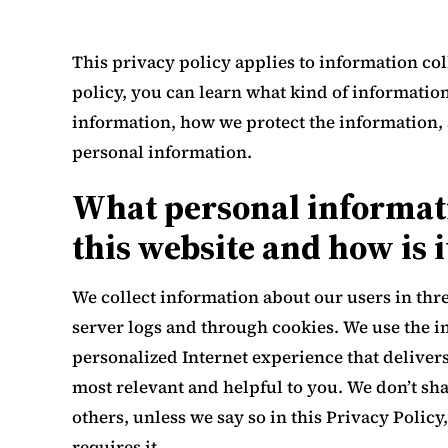
This privacy policy applies to information coll
policy, you can learn what kind of informatio
information, how we protect the information, 
personal information.
What personal informati
this website and how is i
We collect information about our users in thr
server logs and through cookies. We use the i
personalized Internet experience that delivers
most relevant and helpful to you. We don’t sh
others, unless we say so in this Privacy Policy
requires it.