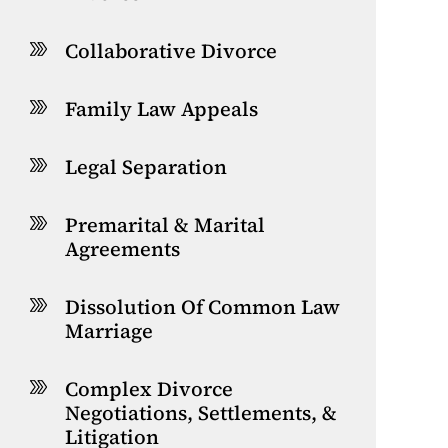
Collaborative Divorce
Family Law Appeals
Legal Separation
Premarital & Marital
Agreements
Dissolution Of Common Law
Marriage
Complex Divorce
Negotiations, Settlements, &
Litigation