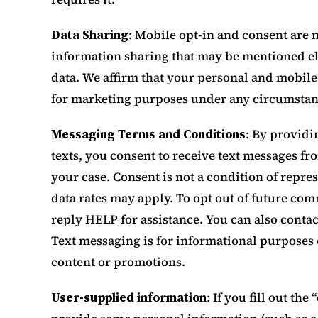
Data Sharing
: Mobile opt-in and consent are
information sharing that may be mentioned el
data. We affirm that your personal and mobile
for marketing purposes under any circumstan
Messaging Terms and Conditions
: By provid
texts, you consent to receive text messages f
your case. Consent is not a condition of repr
data rates may apply. To opt out of future c
reply HELP for assistance. You can also contac
Text messaging is for informational purposes 
content or promotions.
User-supplied information
: If you fill out th