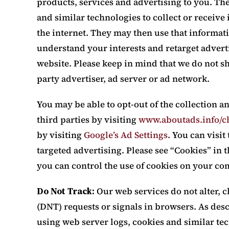
products, services and advertising to you. Th
and similar technologies to collect or receiv
the internet. They may then use that informa
understand your interests and retarget advert
website. Please keep in mind that we do not s
party advertiser, ad server or ad network.
You may be able to opt-out of the collection a
third parties by visiting
www.aboutads.info/c
by visiting
Google’s Ad Settings
. You can visit
targeted advertising. Please see “Cookies” in
you can control the use of cookies on your co
Do Not Track:
Our web services do not alter, 
(DNT) requests or signals in browsers. As desc
using web server logs, cookies and similar te