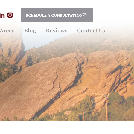
SCHEDULE A CONSULTATION
 Areas
Blog
Reviews
Contact Us