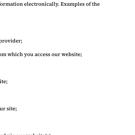
formation electronically. Examples of the
provider;
rom which you access our website;
ite;
r site;