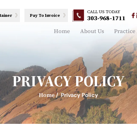
CALL US TODAY
tainer
Pay To Invoice
303-968-1711
Home
About Us
Practice
PRIVACY POLICY
Home
/
Privacy Policy