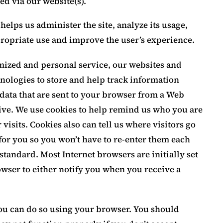
ed via our website(s).
helps us administer the site, analyze its usage,
propriate use and improve the user’s experience.
omized and personal service, our websites and
nologies to store and help track information
 data that are sent to your browser from a Web
ive. We use cookies to help remind us who you are
visits. Cookies also can tell us where visitors go
for you so you won’t have to re-enter them each
 standard. Most Internet browsers are initially set
owser to either notify you when you receive a
 you can do so using your browser. You should