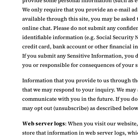
provide some personal information (such as e
We only require that you provide an e-mail add
available through this site, you may be asked 
online chat. Please do not submit any confiden
identifiable information (e.g. Social Security 
credit card, bank account or other financial in
If you submit any Sensitive Information, you d
you or responsible for consequences of your 
Information that you provide to us through the
that we may respond to your inquiry. We may a
communicate with you in the future. If you d
may opt out (unsubscribe) as described below
Web server logs
: When you visit our website
store that information in web server logs, whic