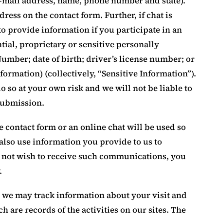
-mail address, name, phone number and state).
ress on the contact form. Further, if chat is
to provide information if you participate in an
tial, proprietary or sensitive personally
Number; date of birth; driver’s license number; or
formation) (collectively, “Sensitive Information”).
o so at your own risk and we will not be liable to
submission.
 contact form or an online chat will be used so
lso use information you provide to us to
o not wish to receive such communications, you
.
, we may track information about your visit and
h are records of the activities on our sites. The