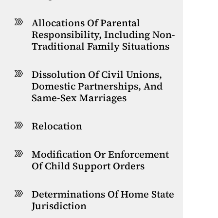
Allocations Of Parental
Responsibility, Including Non-
Traditional Family Situations
Dissolution Of Civil Unions,
Domestic Partnerships, And
Same-Sex Marriages
Relocation
Modification Or Enforcement
Of Child Support Orders
Determinations Of Home State
Jurisdiction