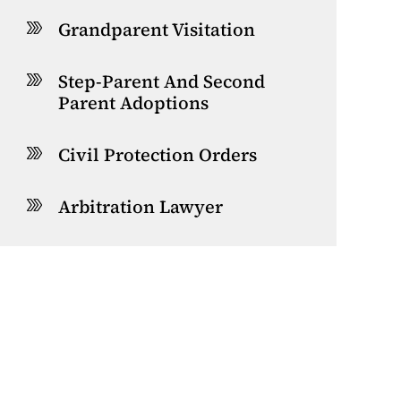
Grandparent Visitation
Step-Parent And Second
Parent Adoptions
Civil Protection Orders
Arbitration Lawyer