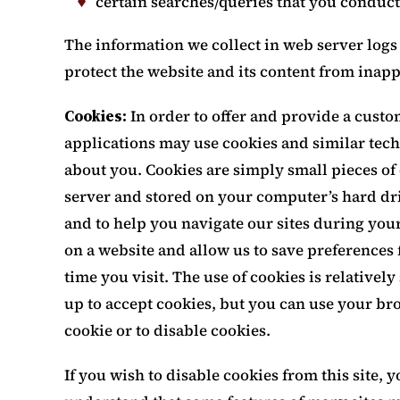
certain searches/queries that you conduct
The information we collect in web server logs 
protect the website and its content from inap
Cookies:
In order to offer and provide a cust
applications may use cookies and similar tech
about you. Cookies are simply small pieces of
server and stored on your computer’s hard dr
and to help you navigate our sites during your 
on a website and allow us to save preferences 
time you visit. The use of cookies is relatively
up to accept cookies, but you can use your br
cookie or to disable cookies.
If you wish to disable cookies from this site,