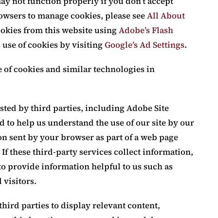
ay not function properly if you don’t accept
owsers to manage cookies, please see
All About
cookies from this website using
Adobe’s Flash
s use of cookies by visiting
Google’s Ad Settings
.
e of cookies and similar technologies in
ted by third parties, including Adobe Site
nd to help us understand the use of our site by our
on sent by your browser as part of a web page
If these third-party services collect information,
o provide information helpful to us such as
 visitors.
hird parties to display relevant content,