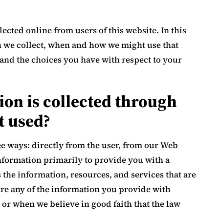
ected online from users of this website. In this
n we collect, when and how we might use that
and the choices you have with respect to your
on is collected through
t used?
ee ways: directly from the user, from our Web
nformation primarily to provide you with a
 the information, resources, and services that are
are any of the information you provide with
, or when we believe in good faith that the law