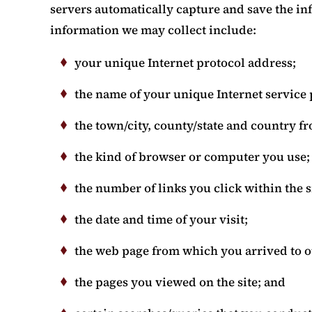
servers automatically capture and save the in
information we may collect include:
your unique Internet protocol address;
the name of your unique Internet service 
the town/city, county/state and country f
the kind of browser or computer you use;
the number of links you click within the s
the date and time of your visit;
the web page from which you arrived to ou
the pages you viewed on the site; and