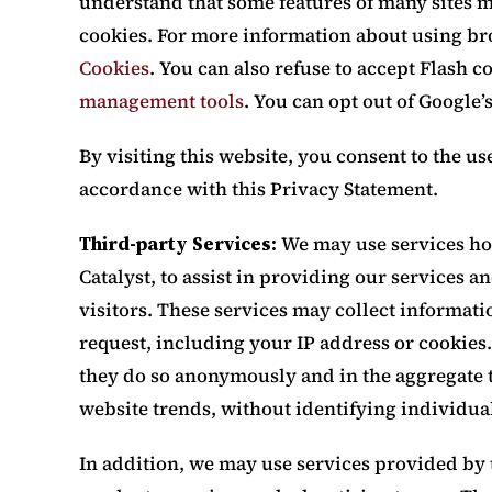
understand that some features of many sites m
cookies. For more information about using br
Cookies
. You can also refuse to accept Flash 
management tools
. You can opt out of Google’
By visiting this website, you consent to the us
accordance with this Privacy Statement.
Third-party Services:
We may use services hos
Catalyst, to assist in providing our services a
visitors. These services may collect informati
request, including your IP address or cookies. 
they do so anonymously and in the aggregate t
website trends, without identifying individual
In addition, we may use services provided by t