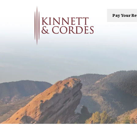
Pay Your Re