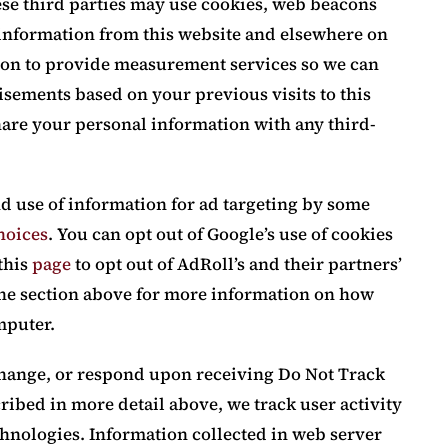
ese third parties may use cookies, web beacons
e information from this website and elsewhere on
tion to provide measurement services so we can
isements based on your previous visits to this
hare your personal information with any third-
nd use of information for ad targeting by some
hoices
. You can opt out of Google’s use of cookies
 this
page
to opt out of AdRoll’s and their partners’
 the section above for more information on how
mputer.
change, or respond upon receiving Do Not Track
ribed in more detail above, we track user activity
chnologies. Information collected in web server