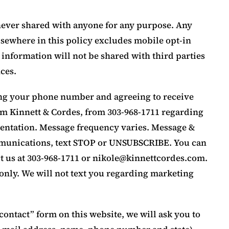
 never shared with anyone for any purpose. Any
sewhere in this policy excludes mobile opt-in
 information will not be shared with third parties
ces.
ing your phone number and agreeing to receive
rom Kinnett & Cordes, from 303-968-1711 regarding
esentation. Message frequency varies. Message &
ommunications, text STOP or UNSUBSCRIBE. You can
t us at 303-968-1711 or
nikole@kinnettcordes.com
.
only. We will not text you regarding marketing
e “contact” form on this website, we will ask you to