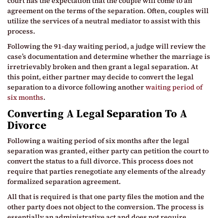
court has the expectation that the couple will come to an
agreement on the terms of the separation. Often, couples will
utilize the services of a neutral mediator to assist with this
process.
Following the 91-day waiting period, a judge will review the
case’s documentation and determine whether the marriage is
irretrievably broken and then grant a legal separation. At
this point, either partner may decide to convert the legal
separation to a divorce following another
waiting period of
six months
.
Converting A Legal Separation To A
Divorce
Following a waiting period of six months after the legal
separation was granted, either party can petition the court to
convert the status to a full divorce. This process does not
require that parties renegotiate any elements of the already
formalized separation agreement.
All that is required is that one party files the motion and the
other party does not object to the conversion. The process is
essentially an administrative act and does not require