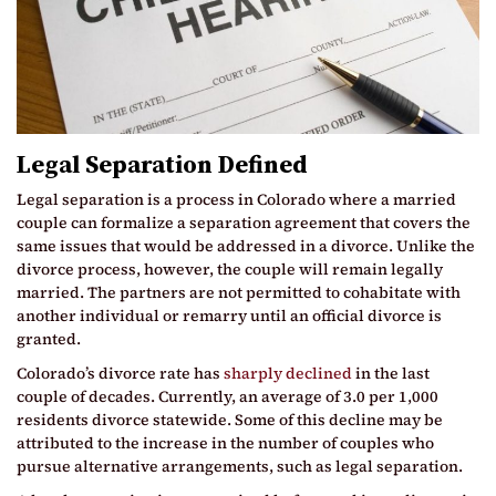
Legal Separation Defined
Legal separation is a process in Colorado where a married
couple can formalize a separation agreement that covers the
same issues that would be addressed in a divorce. Unlike the
divorce process, however, the couple will remain legally
married. The partners are not permitted to cohabitate with
another individual or remarry until an official divorce is
granted.
Colorado’s divorce rate has
sharply declined
in the last
couple of decades. Currently, an average of 3.0 per 1,000
residents divorce statewide. Some of this decline may be
attributed to the increase in the number of couples who
pursue alternative arrangements, such as legal separation.