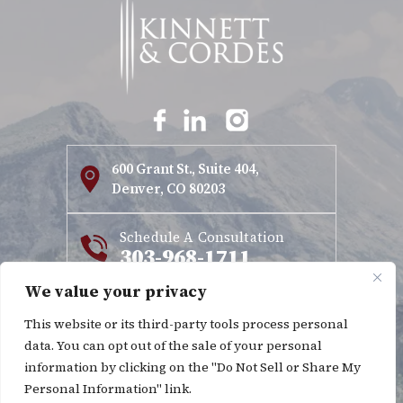
600 Grant St., Suite 404,
Denver, CO 80203
Schedule A Consultation
303-968-1711
We value your privacy
This website or its third-party tools process personal
Copyright © 2026 Kinnett & Cordes. All rights reserved.
data. You can opt out of the sale of your personal
Disclaimer
Site Map
Privacy Policy
|
|
information by clicking on the "Do Not Sell or Share My
*Images are obtained under license from Canva and other
Personal Information" link.
third-party stock image providers, with attribution