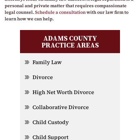
personal and private matter that requires compassionate
legal counsel.
Schedule a consultation
with our law firm to
learn how we can help.
ADAMS COUNTY
PRACTICE AREAS
Family Law
Divorce
High Net Worth Divorce
Collaborative Divorce
Child Custody
Child Support