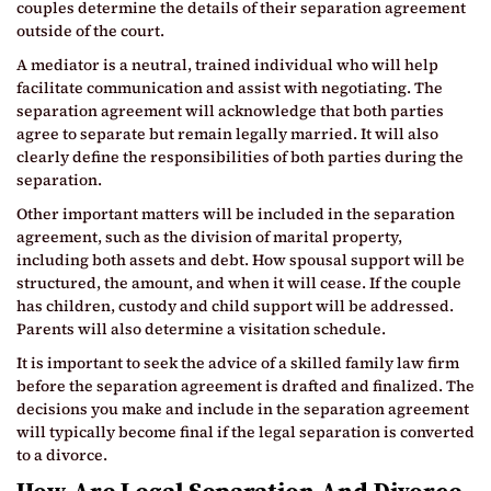
couples determine the details of their separation agreement
outside of the court.
A mediator is a neutral, trained individual who will help
facilitate communication and assist with negotiating. The
separation agreement will acknowledge that both parties
agree to separate but remain legally married. It will also
clearly define the responsibilities of both parties during the
separation.
Other important matters will be included in the separation
agreement, such as the division of marital property,
including both assets and debt. How spousal support will be
structured, the amount, and when it will cease. If the couple
has children, custody and child support will be addressed.
Parents will also determine a visitation schedule.
It is important to seek the advice of a skilled family law firm
before the separation agreement is drafted and finalized. The
decisions you make and include in the separation agreement
will typically become final if the legal separation is converted
to a divorce.