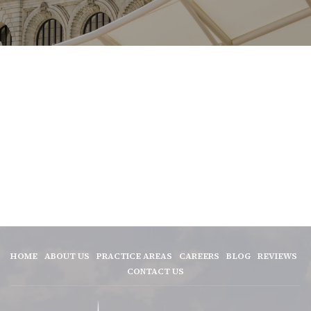
HOME
ABOUT US
PRACTICE AREAS
CAREERS
BLOG
REVIEWS
CONTACT US