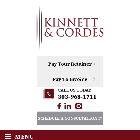
Pay Your Retainer
Pay To Invoice
CALL US TODAY
303-968-1711
SCHEDULE A CONSULTATION
≡
MENU