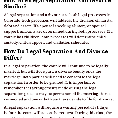
How Are Legal Separation And Divorce
Similar?
A legal separation and a divorce are both legal processes in
Colorado. Both processes will address the division of marital
debt and assets. If a spouse is seeking alimony or spousal
support, amounts are determined during both processes. If a
couple has children, both processes will determine child
custody, child support, and visitation schedules.
How Do Legal Separation And Divorce
Differ?
In a legal separation, the couple will continue to be legally
married, but will live apart. A divorce legally ends the
marriage. Both parties will need to consent to the legal
separation in order to be granted. It is important to
remember that arrangements made during the legal
separation process may be permanent if the marriage is not
reconciled and one or both partners decide to file for divorce.
A legal separation will require a waiting period of 91 days
before the court will act on the request. During this time, the