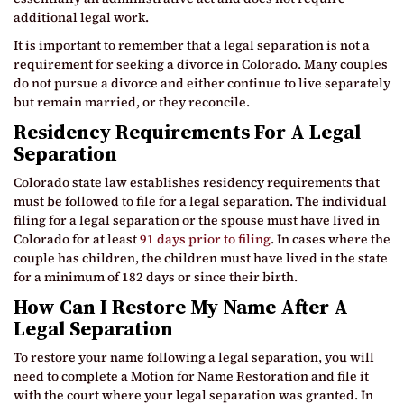
additional legal work.
It is important to remember that a legal separation is not a
requirement for seeking a divorce in Colorado. Many couples
do not pursue a divorce and either continue to live separately
but remain married, or they reconcile.
Residency Requirements For A Legal
Separation
Colorado state law establishes residency requirements that
must be followed to file for a legal separation. The individual
filing for a legal separation or the spouse must have lived in
Colorado for at least
91 days prior to filing
. In cases where the
couple has children, the children must have lived in the state
for a minimum of 182 days or since their birth.
How Can I Restore My Name After A
Legal Separation
To restore your name following a legal separation, you will
need to complete a Motion for Name Restoration and file it
with the court where your legal separation was granted. In