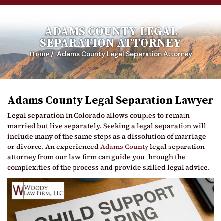
ADAMS COUNTY LEGAL
SEPARATION ATTORNEY
Home
/
Adams County Legal Separation Attorney
Adams County Legal Separation Lawyer
Legal separation in Colorado allows couples to remain
married but live separately. Seeking a legal separation will
include many of the same steps as a dissolution of marriage
or divorce. An experienced
Adams County
legal separation
attorney from our law firm can guide you through the
complexities of the process and provide skilled legal advice.