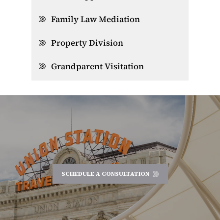
Family Law Mediation
Property Division
Grandparent Visitation
SCHEDULE A CONSULTATION