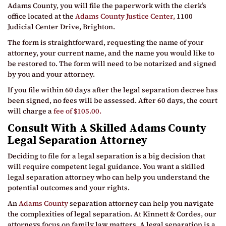
Adams County, you will file the paperwork with the clerk’s
office located at the
Adams County Justice Center,
1100
Judicial Center Drive, Brighton.
The form is straightforward, requesting the name of your
attorney, your current name, and the name you would like to
be restored to. The form will need to be notarized and signed
by you and your attorney.
If you file within 60 days after the legal separation decree has
been signed, no fees will be assessed. After 60 days, the court
will charge a
fee of $105.00.
Consult With A Skilled Adams County
Legal Separation Attorney
Deciding to file for a legal separation is a big decision that
will require competent legal guidance. You want a skilled
legal separation attorney who can help you understand the
potential outcomes and your rights.
An
Adams County
separation attorney can help you navigate
the complexities of legal separation. At Kinnett & Cordes, our
attorneys focus on family law matters. A legal separation is a