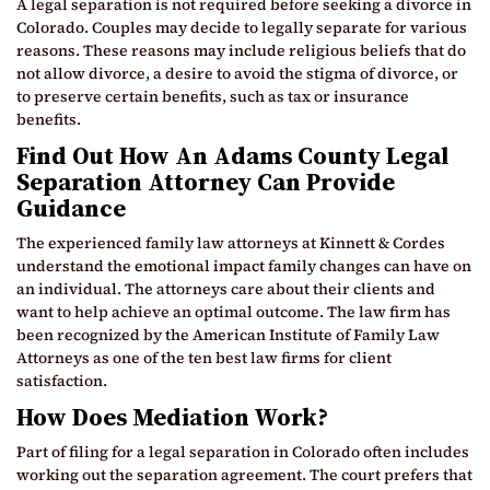
A legal separation is not required before seeking a divorce in
Colorado. Couples may decide to legally separate for various
reasons. These reasons may include religious beliefs that do
not allow divorce, a desire to avoid the stigma of divorce, or
to preserve certain benefits, such as tax or insurance
benefits.
Find Out How An Adams County Legal
Separation Attorney Can Provide
Guidance
The experienced family law attorneys at Kinnett & Cordes
understand the emotional impact family changes can have on
an individual. The attorneys care about their clients and
want to help achieve an optimal outcome. The law firm has
been recognized by the American Institute of Family Law
Attorneys as one of the ten best law firms for client
satisfaction.
How Does Mediation Work?
Part of filing for a legal separation in Colorado often includes
working out the separation agreement. The court prefers that