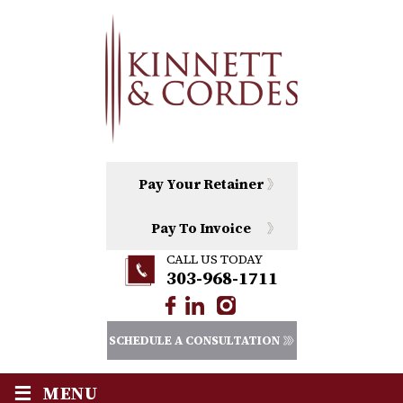
Pay Your Retainer
Pay To Invoice
CALL US TODAY
303-968-1711
SCHEDULE A CONSULTATION
≡
MENU