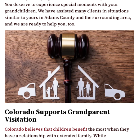
You deserve to experience special moments with your
grandchildren. We have assisted many clients in situations
similar to yours in Adams County and the surrounding area,
and we are ready to help you, too.
Colorado Supports Grandparent
Visitation
Colorado believes that children benefit
the most when they
have a relationship with extended family. While