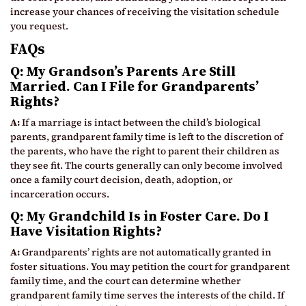
increase your chances of receiving the visitation schedule
you request.
FAQs
Q: My Grandson’s Parents Are Still
Married. Can I File for Grandparents’
Rights?
A:
If a marriage is intact between the child’s biological
parents, grandparent family time is left to the discretion of
the parents, who have the right to parent their children as
they see fit. The courts generally can only become involved
once a family court decision, death, adoption, or
incarceration occurs.
Q: My Grandchild Is in Foster Care. Do I
Have Visitation Rights?
A:
Grandparents’ rights are not automatically granted in
foster situations. You may petition the court for grandparent
family time, and the court can determine whether
grandparent family time serves the interests of the child. If