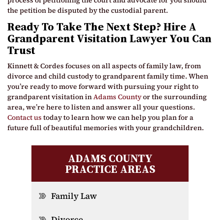
process of petitioning the court and advocate for you should
the petition be disputed by the custodial parent.
Ready To Take The Next Step? Hire A
Grandparent Visitation Lawyer You Can
Trust
Kinnett & Cordes focuses on all aspects of family law, from
divorce and child custody to grandparent family time. When
you’re ready to move forward with pursuing your right to
grandparent visitation in
Adams County
or the surrounding
area, we’re here to listen and answer all your questions.
Contact us
today to learn how we can help you plan for a
future full of beautiful memories with your grandchildren.
ADAMS COUNTY
PRACTICE AREAS
Family Law
Divorce