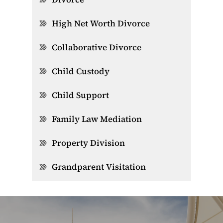
High Net Worth Divorce
Collaborative Divorce
Child Custody
Child Support
Family Law Mediation
Property Division
Grandparent Visitation