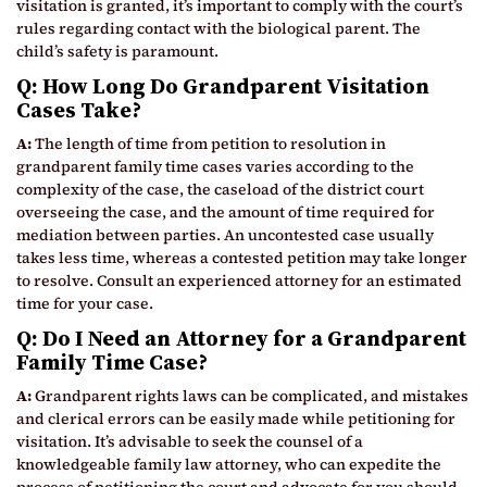
visitation is granted, it’s important to comply with the court’s
rules regarding contact with the biological parent. The
child’s safety is paramount.
Q: How Long Do Grandparent Visitation
Cases Take?
A:
The length of time from petition to resolution in
grandparent family time cases varies according to the
complexity of the case, the caseload of the district court
overseeing the case, and the amount of time required for
mediation between parties. An uncontested case usually
takes less time, whereas a contested petition may take longer
to resolve. Consult an experienced attorney for an estimated
time for your case.
Q: Do I Need an Attorney for a Grandparent
Family Time Case?
A:
Grandparent rights laws can be complicated, and mistakes
and clerical errors can be easily made while petitioning for
visitation. It’s advisable to seek the counsel of a
knowledgeable family law attorney, who can expedite the