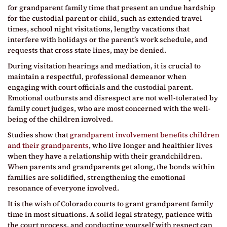
for grandparent family time that present an undue hardship
for the custodial parent or child, such as extended travel
times, school night visitations, lengthy vacations that
interfere with holidays or the parent’s work schedule, and
requests that cross state lines, may be denied.
During visitation hearings and mediation, it is crucial to
maintain a respectful, professional demeanor when
engaging with court officials and the custodial parent.
Emotional outbursts and disrespect are not well-tolerated by
family court judges, who are most concerned with the well-
being of the children involved.
Studies show that
grandparent involvement benefits children
and their grandparents
, who live longer and healthier lives
when they have a relationship with their grandchildren.
When parents and grandparents get along, the bonds within
families are solidified, strengthening the emotional
resonance of everyone involved.
It is the wish of Colorado courts to grant grandparent family
time in most situations. A solid legal strategy, patience with
the court process, and conducting yourself with respect can