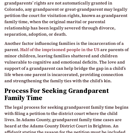
grandparents’ rights are not automatically granted in
Colorado, any grandparent or great-grandparent may legally
petition the court for visitation rights, known as grandparent
family time, when the original marital or parental
relationship has been legally severed through divorce,
separation, adoption, or death.
Another factor influencing families is the incarceration of a
parent.
Half of the imprisoned people in the US
are parents of
minor children, leaving families shattered and children
vulnerable to cognitive and emotional deficits. The love and
support of a grandparent can help bridge the gap in a child’s
life when one parent is incarcerated, providing connection
and strengthening the family ties with the child’s kin.
Process For Seeking Grandparent
Family Time
The legal process for seeking grandparent family time begins
with filing a petition to the district court where the child
lives. In Adams County, grandparent family time cases are
heard at the Adams County District Court in Brighton. An
affidavit stating the reason for the petition must be included