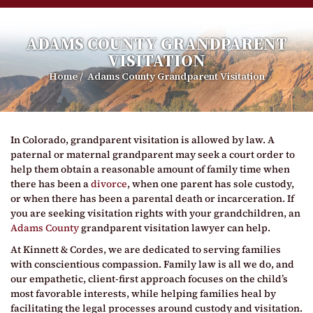
ADAMS COUNTY GRANDPARENT
VISITATION
Home
/
Adams County Grandparent Visitation
In Colorado, grandparent visitation is allowed by law. A
paternal or maternal grandparent may seek a court order to
help them obtain a reasonable amount of family time when
there has been a
divorce
, when one parent has sole custody,
or when there has been a parental death or incarceration. If
you are seeking visitation rights with your grandchildren, an
Adams County
grandparent visitation lawyer can help.
At Kinnett & Cordes, we are dedicated to serving families
with conscientious compassion. Family law is all we do, and
our empathetic, client-first approach focuses on the child’s
most favorable interests, while helping families heal by
facilitating the legal processes around custody and visitation.