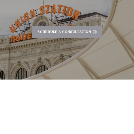
SCHEDULE A CONSULTATION