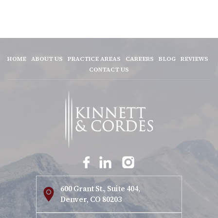
HOME
ABOUT US
PRACTICE AREAS
CAREERS
BLOG
REVIEWS
CONTACT US
600 Grant St., Suite 404,
Denver, CO 80203