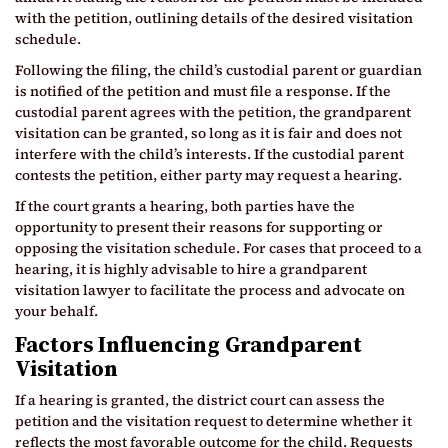
with the petition, outlining details of the desired visitation
schedule.
Following the filing, the child’s custodial parent or guardian
is notified of the petition and must file a response. If the
custodial parent agrees with the petition, the grandparent
visitation can be granted, so long as it is fair and does not
interfere with the child’s interests. If the custodial parent
contests the petition, either party may request a hearing.
If the court grants a hearing, both parties have the
opportunity to present their reasons for supporting or
opposing the visitation schedule. For cases that proceed to a
hearing, it is highly advisable to hire a grandparent
visitation lawyer to facilitate the process and advocate on
your behalf.
Factors Influencing Grandparent
Visitation
If a hearing is granted, the district court can assess the
petition and the visitation request to determine whether it
reflects the most favorable outcome for the child. Requests