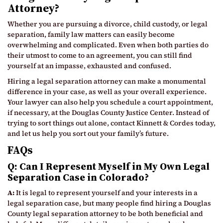
Attorney?
Whether you are pursuing a divorce, child custody, or legal
separation, family law matters can easily become
overwhelming and complicated. Even when both parties do
their utmost to come to an agreement, you can still find
yourself at an impasse, exhausted and confused.
Hiring a legal separation attorney can make a monumental
difference in your case, as well as your overall experience.
Your lawyer can also help you schedule a court appointment,
if necessary, at the Douglas County Justice Center. Instead of
trying to sort things out alone, contact Kinnett & Cordes today,
and let us help you sort out your family’s future.
FAQs
Q: Can I Represent Myself in My Own Legal
Separation Case in Colorado?
A:
It is legal to represent yourself and your interests in a
legal separation case, but many people find hiring a Douglas
County legal separation attorney to be both beneficial and