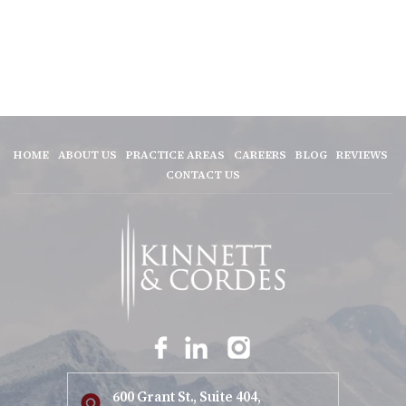
HOME
ABOUT US
PRACTICE AREAS
CAREERS
BLOG
REVIEWS
CONTACT US
600 Grant St., Suite 404,