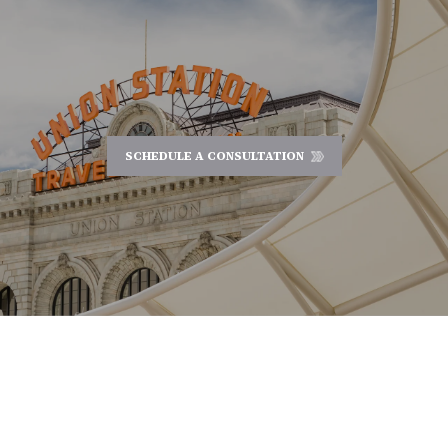
SCHEDULE A CONSULTATION