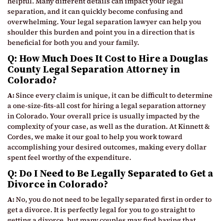
helpful. Many different details can impact your legal
separation, and it can quickly become confusing and
overwhelming. Your legal separation lawyer can help you
shoulder this burden and point you in a direction that is
beneficial for both you and your family.
Q: How Much Does It Cost to Hire a Douglas
County Legal Separation Attorney in
Colorado?
A:
Since every claim is unique, it can be difficult to determine
a one-size-fits-all cost for hiring a legal separation attorney
in Colorado. Your overall price is usually impacted by the
complexity of your case, as well as the duration. At Kinnett &
Cordes, we make it our goal to help you work toward
accomplishing your desired outcomes, making every dollar
spent feel worthy of the expenditure.
Q: Do I Need to Be Legally Separated to Get a
Divorce in Colorado?
A:
No, you do not need to be legally separated first in order to
get a divorce. It is perfectly legal for you to go straight to
getting a divorce, but many couples may find having that