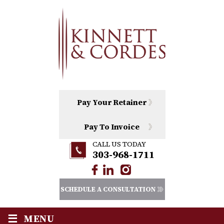
Pay Your Retainer
Pay To Invoice
CALL US TODAY
303-968-1711
SCHEDULE A CONSULTATION
≡
MENU