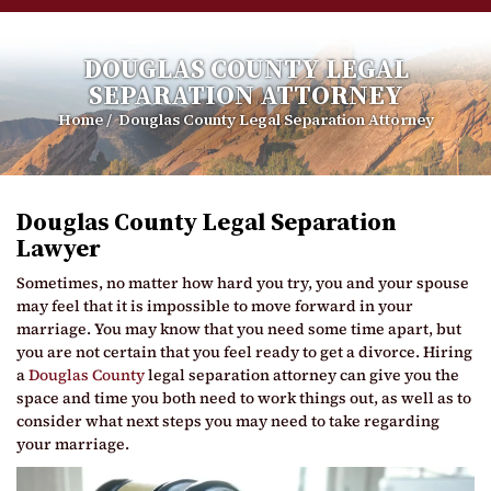
DOUGLAS COUNTY LEGAL
SEPARATION ATTORNEY
Home
/
Douglas County Legal Separation Attorney
Douglas County Legal Separation
Lawyer
Sometimes, no matter how hard you try, you and your spouse
may feel that it is impossible to move forward in your
marriage. You may know that you need some time apart, but
you are not certain that you feel ready to get a divorce. Hiring
a
Douglas County
legal separation attorney can give you the
space and time you both need to work things out, as well as to
consider what next steps you may need to take regarding
your marriage.