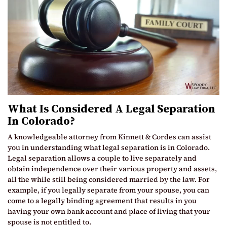
What Is Considered A Legal Separation
In Colorado?
A knowledgeable attorney from Kinnett & Cordes can assist
you in understanding what legal separation is in Colorado.
Legal separation allows a couple to live separately and
obtain independence over their various property and assets,
all the while still being considered married by the law. For
example, if you legally separate from your spouse, you can
come to a legally binding agreement that results in you
having your own bank account and place of living that your
spouse is not entitled to.