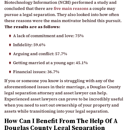
Biotechnology Information (NCBI) performed a study and
concluded that there are
five main reasons
a couple may
pursue a legal separation. They also looked into how often
these reasons were the main motivator behind this pursuit.
The results are as follows:
A lack of commitment and love: 75%
Infidelity: 59.6%
Arguing and conflict: 57.7%
Getting married at a young age: 45.1%
Financial issues: 36.7%
If you or someone you know is struggling with any of the
aforementioned issues in their marriage, a Douglas County
legal separation attorney and asset lawyer can help.
Experienced asset lawyers can prove to be incredibly useful
when you need to sort out ownership of your property and
assets while transitioning into your legal separation.
How Can I Benefit From The Help Of A
Douglas County Legal Separation