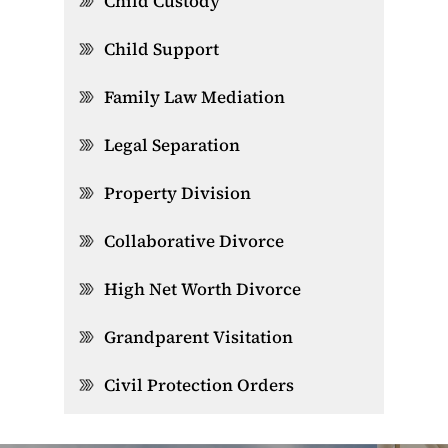
Child Custody
Child Support
Family Law Mediation
Legal Separation
Property Division
Collaborative Divorce
High Net Worth Divorce
Grandparent Visitation
Civil Protection Orders