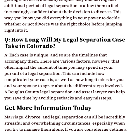
additional period of legal separation to allow them to feel
increasingly confident about their decision to divorce. This
way, you know you did everything in your power to decide
whether or not divorce was the right choice before jumping
right into it.
Q: How Long Will My Legal Separation Case
Take in Colorado?
A:
Each case is unique, and so are the timelines that
accompany them. There are various factors, however, that
often impact the amount of time you may spend in your
pursuit of a legal separation. This can include how
complicated your case is, as well as how long it takes for you
and your spouse to agree about the different steps involved.
A Douglas County legal separation and asset lawyer can help
you save time by avoiding setbacks and easy missteps.
Get More Information Today
Marriage, divorce, and legal separation can all be incredibly
stressful and overwhelming circumstances, especially when
you try to manage them alone. If you are considering getting a