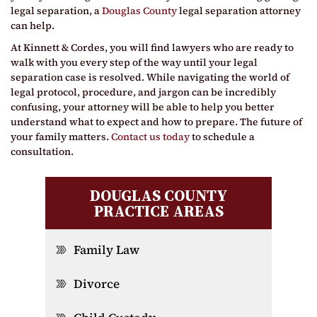
legal separation, a
Douglas County
legal separation attorney
can help.
At Kinnett & Cordes, you will find lawyers who are ready to
walk with you every step of the way until your legal
separation case is resolved. While navigating the world of
legal protocol, procedure, and jargon can be incredibly
confusing, your attorney will be able to help you better
understand what to expect and how to prepare. The future of
your family matters.
Contact us today
to schedule a
consultation.
DOUGLAS COUNTY
PRACTICE AREAS
Family Law
Divorce