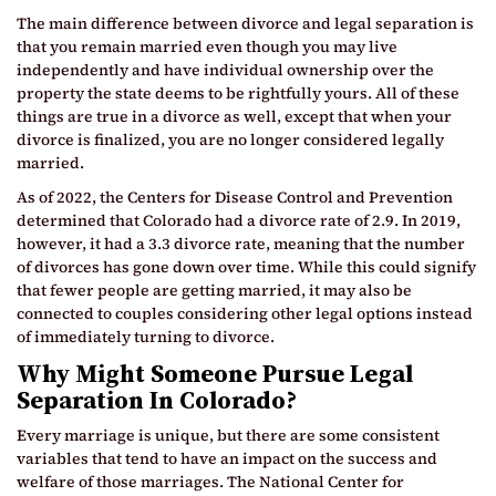
The main difference between divorce and legal separation is
that you remain married even though you may live
independently and have individual ownership over the
property the state deems to be rightfully yours. All of these
things are true in a divorce as well, except that when your
divorce is finalized, you are no longer considered legally
married.
As of 2022, the Centers for Disease Control and Prevention
determined that Colorado had a divorce rate of 2.9. In 2019,
however, it had a 3.3 divorce rate, meaning that the number
of divorces has gone down over time. While this could signify
that fewer people are getting married, it may also be
connected to couples considering other legal options instead
of immediately turning to divorce.
Why Might Someone Pursue Legal
Separation In Colorado?
Every marriage is unique, but there are some consistent
variables that tend to have an impact on the success and
welfare of those marriages. The National Center for