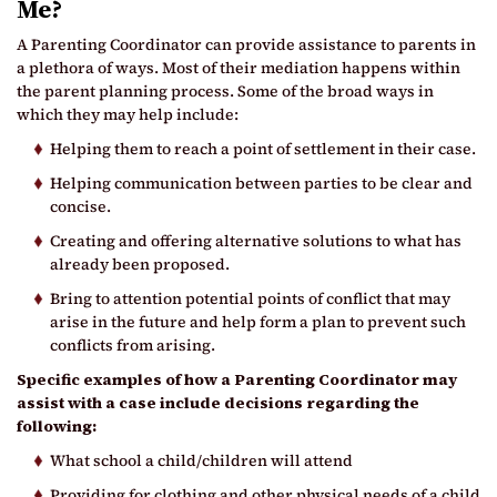
Me?
A Parenting Coordinator can provide assistance to parents in
a plethora of ways. Most of their mediation happens within
the parent planning process. Some of the broad ways in
which they may help include:
Helping them to reach a point of settlement in their case.
Helping communication between parties to be clear and
concise.
Creating and offering alternative solutions to what has
already been proposed.
Bring to attention potential points of conflict that may
arise in the future and help form a plan to prevent such
conflicts from arising.
Specific examples of how a Parenting Coordinator may
assist with a case include decisions regarding the
following:
What school a child/children will attend
Providing for clothing and other physical needs of a child