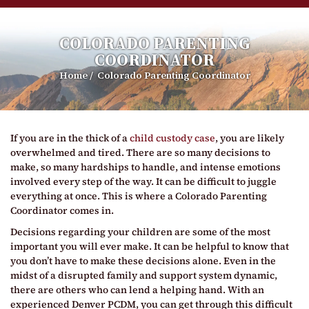
COLORADO PARENTING
COORDINATOR
Home
/
Colorado Parenting Coordinator
If you are in the thick of a
child custody case
, you are likely
overwhelmed and tired. There are so many decisions to
make, so many hardships to handle, and intense emotions
involved every step of the way. It can be difficult to juggle
everything at once. This is where a Colorado Parenting
Coordinator comes in.
Decisions regarding your children are some of the most
important you will ever make. It can be helpful to know that
you don’t have to make these decisions alone. Even in the
midst of a disrupted family and support system dynamic,
there are others who can lend a helping hand. With an
experienced Denver PCDM, you can get through this difficult