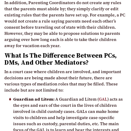
In addition, Parenting Coordinators do not create any rules
that the parents must abide by; they simply clarify or edit
existing rules that the parents have set up. For example, a PC
would not create a rule saying parents need each other’s
consent before traveling out of state with their children.
However, they may be able to propose solutions to parents
arguing over how long each is able to take their children
away for vacation each year.
What Is The Difference Between PCs,
DMs, And Other Mediators?
In a court case where children are involved, and important
decisions are being made about their future, there are
various types of mediation roles that may be filled. These
include but are not limited to:
Guardian ad Litem:
A Guardian ad Litem (
GAL
) acts as
the eyes and ears of the court in the lives of children
involved in child custody cases. GALs can make home
visits to children and help investigate case-specific
issues such as custody, parental duties, etc. The main
focus of the GAL is to learn and hear the interests and