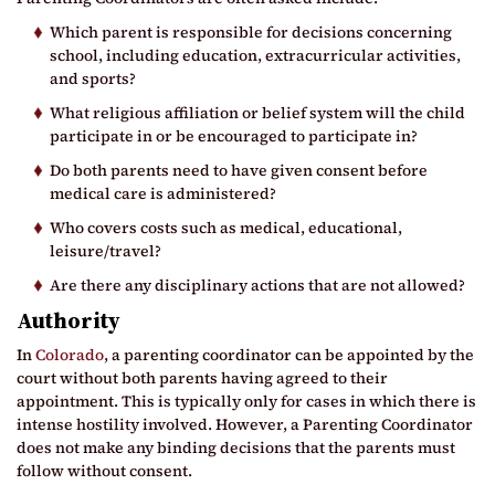
Which parent is responsible for decisions concerning
school, including education, extracurricular activities,
and sports?
What religious affiliation or belief system will the child
participate in or be encouraged to participate in?
Do both parents need to have given consent before
medical care is administered?
Who covers costs such as medical, educational,
leisure/travel?
Are there any disciplinary actions that are not allowed?
Authority
In
Colorado
, a parenting coordinator can be appointed by the
court without both parents having agreed to their
appointment. This is typically only for cases in which there is
intense hostility involved. However, a Parenting Coordinator
does not make any binding decisions that the parents must
follow without consent.