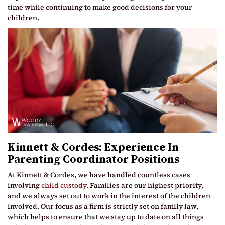
time while continuing to make good decisions for your
children.
Kinnett & Cordes: Experience In
Parenting Coordinator Positions
At Kinnett & Cordes, we have handled countless cases
involving
child custody.
Families are our highest priority,
and we always set out to work in the interest of the children
involved. Our focus as a firm is strictly set on family law,
which helps to ensure that we stay up to date on all things