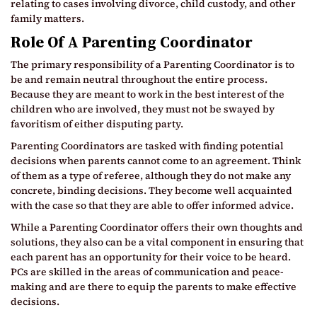
relating to cases involving divorce, child custody, and other
family matters.
Role Of A Parenting Coordinator
The primary responsibility of a Parenting Coordinator is to
be and remain neutral throughout the entire process.
Because they are meant to work in the best interest of the
children who are involved, they must not be swayed by
favoritism of either disputing party.
Parenting Coordinators are tasked with finding potential
decisions when parents cannot come to an agreement. Think
of them as a type of referee, although they do not make any
concrete, binding decisions. They become well acquainted
with the case so that they are able to offer informed advice.
While a Parenting Coordinator offers their own thoughts and
solutions, they also can be a vital component in ensuring that
each parent has an opportunity for their voice to be heard.
PCs are skilled in the areas of communication and peace-
making and are there to equip the parents to make effective
decisions.