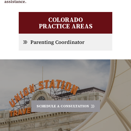
assistance.
COLORADO
PRACTICE AREAS
Parenting Coordinator
SCHEDULE A CONSULTATION