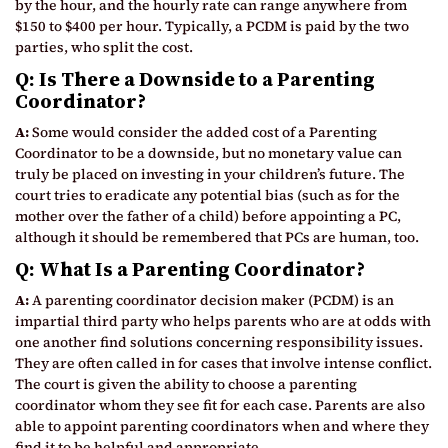
by the hour, and the hourly rate can range anywhere from
$150 to $400 per hour. Typically, a PCDM is paid by the two
parties, who split the cost.
Q: Is There a Downside to a Parenting
Coordinator?
A:
Some would consider the added cost of a Parenting
Coordinator to be a downside, but no monetary value can
truly be placed on investing in your children’s future. The
court tries to eradicate any potential bias (such as for the
mother over the father of a child) before appointing a PC,
although it should be remembered that PCs are human, too.
Q: What Is a Parenting Coordinator?
A:
A parenting coordinator decision maker (PCDM) is an
impartial third party who helps parents who are at odds with
one another find solutions concerning responsibility issues.
They are often called in for cases that involve intense conflict.
The court is given the ability to choose a parenting
coordinator whom they see fit for each case. Parents are also
able to appoint parenting coordinators when and where they
find it to be helpful and appropriate.