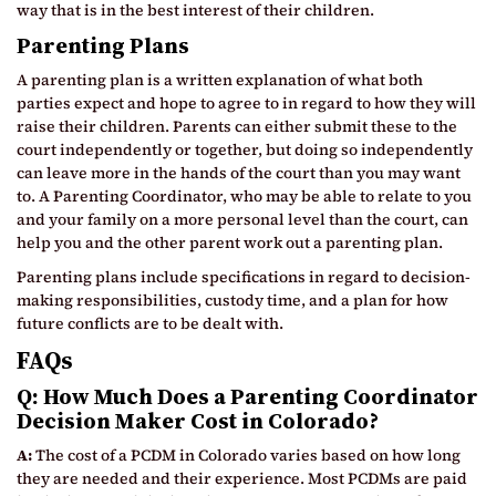
way that is in the best interest of their children.
Parenting Plans
A parenting plan is a written explanation of what both
parties expect and hope to agree to in regard to how they will
raise their children. Parents can either submit these to the
court independently or together, but doing so independently
can leave more in the hands of the court than you may want
to. A Parenting Coordinator, who may be able to relate to you
and your family on a more personal level than the court, can
help you and the other parent work out a parenting plan.
Parenting plans include specifications in regard to decision-
making responsibilities, custody time, and a plan for how
future conflicts are to be dealt with.
FAQs
Q: How Much Does a Parenting Coordinator
Decision Maker Cost in Colorado?
A:
The cost of a PCDM in Colorado varies based on how long
they are needed and their experience. Most PCDMs are paid