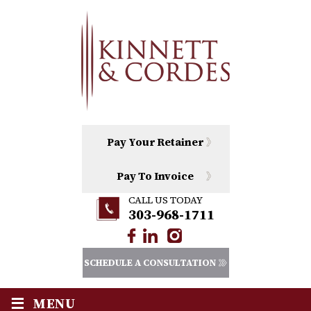
Pay Your Retainer
Pay To Invoice
CALL US TODAY
303-968-1711
SCHEDULE A CONSULTATION
≡
MENU