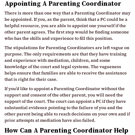
Appointing A Parenting Coordinator
There is more than one way that a Parenting Coordinator may
be appointed. If you, as the parent, think that a PC could be a
helpful resource, you are able to appoint one yourself if the
other parent agrees. The first step would be finding someone
who has the skills and experience to fill this position.
The stipulations for Parenting Coordinators are left vague on
purpose. The only requirements are that they have training
and experience with mediation, children, and some
knowledge of the court and legal systems. The vagueness
helps ensure that families are able to receive the assistance
that is right for their case.
If you’d like to appoint a Parenting Coordinator without the
support and consent of the other parent, you will need the
support of the court. The court can appoint a PC if they have
substantial evidence pointing to the failure of you and the
other parent being able to reach decisions on your own and if
prior attempts at mediation have also failed.
How Can A Parenting Coordinator Help