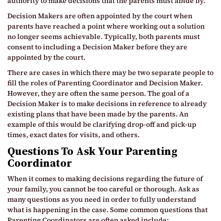
authority to make decisions that the parents must abide by.
Decision Makers are often appointed by the court when
parents have reached a point where working out a solution
no longer seems achievable. Typically, both parents must
consent to including a Decision Maker before they are
appointed by the court.
There are cases in which there may be two separate people to
fill the roles of Parenting Coordinator and Decision Maker.
However, they are often the same person. The goal of a
Decision Maker is to make decisions in reference to already
existing plans that have been made by the parents. An
example of this would be clarifying drop-off and pick-up
times, exact dates for visits, and others.
Questions To Ask Your Parenting
Coordinator
When it comes to making decisions regarding the future of
your family, you cannot be too careful or thorough. Ask as
many questions as you need in order to fully understand
what is happening in the case. Some common questions that
Parenting Coordinators are often asked include: