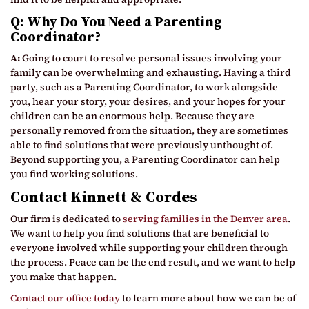
Q: Why Do You Need a Parenting
Coordinator?
A:
Going to court to resolve personal issues involving your
family can be overwhelming and exhausting. Having a third
party, such as a Parenting Coordinator, to work alongside
you, hear your story, your desires, and your hopes for your
children can be an enormous help. Because they are
personally removed from the situation, they are sometimes
able to find solutions that were previously unthought of.
Beyond supporting you, a Parenting Coordinator can help
you find working solutions.
Contact Kinnett & Cordes
Our firm is dedicated to
serving families in the Denver area
.
We want to help you find solutions that are beneficial to
everyone involved while supporting your children through
the process. Peace can be the end result, and we want to help
you make that happen.
Contact our office today
to learn more about how we can be of