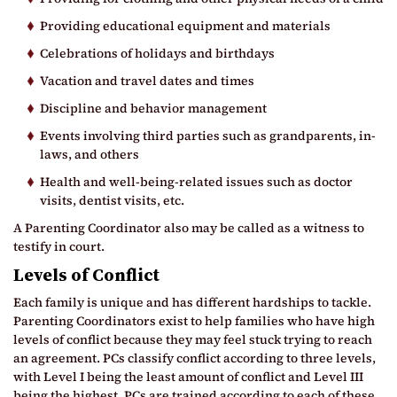
Providing educational equipment and materials
Celebrations of holidays and birthdays
Vacation and travel dates and times
Discipline and behavior management
Events involving third parties such as grandparents, in-
laws, and others
Health and well-being-related issues such as doctor
visits, dentist visits, etc.
A Parenting Coordinator also may be called as a witness to
testify in court.
Levels of Conflict
Each family is unique and has different hardships to tackle.
Parenting Coordinators exist to help families who have high
levels of conflict because they may feel stuck trying to reach
an agreement. PCs classify conflict according to three levels,
with Level I being the least amount of conflict and Level III
being the highest. PCs are trained according to each of these