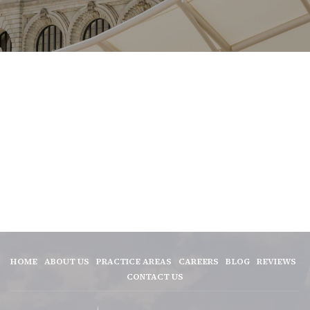
HOME
ABOUT US
PRACTICE AREAS
CAREERS
BLOG
REVIEWS
CONTACT US