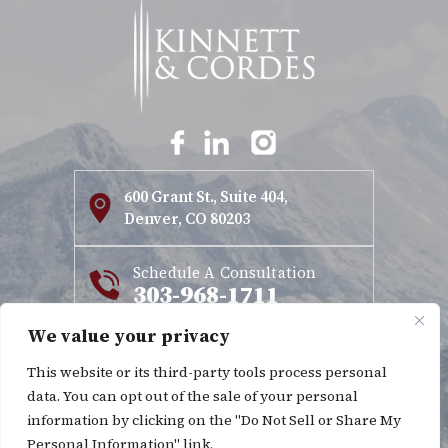
600 Grant St., Suite 404,
Denver, CO 80203
Schedule A Consultation
303-968-1711
We value your privacy
Copyright © 2026 Kinnett & Cordes. All rights reserved.
This website or its third-party tools process personal
|
|
Disclaimer
Site Map
Privacy Policy
data. You can opt out of the sale of your personal
*Images are obtained under license from Canva and other
information by clicking on the "Do Not Sell or Share My
Personal Information" link.
third-party stock image providers, with attribution