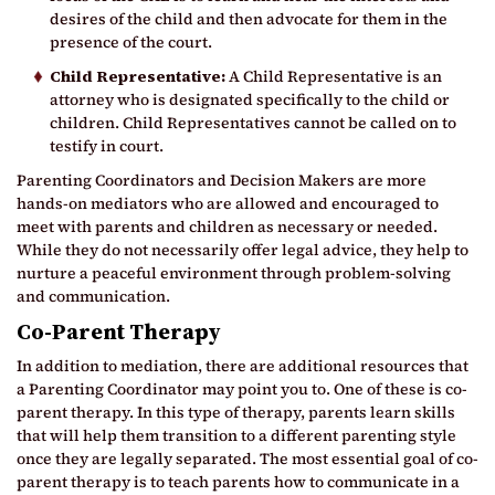
desires of the child and then advocate for them in the
presence of the court.
Child Representative:
A Child Representative is an
attorney who is designated specifically to the child or
children. Child Representatives cannot be called on to
testify in court.
Parenting Coordinators and Decision Makers are more
hands-on mediators who are allowed and encouraged to
meet with parents and children as necessary or needed.
While they do not necessarily offer legal advice, they help to
nurture a peaceful environment through problem-solving
and communication.
Co-Parent Therapy
In addition to mediation, there are additional resources that
a Parenting Coordinator may point you to. One of these is co-
parent therapy. In this type of therapy, parents learn skills
that will help them transition to a different parenting style
once they are legally separated. The most essential goal of co-
parent therapy is to teach parents how to communicate in a