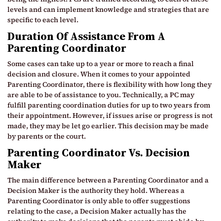
levels and can implement knowledge and strategies that are
specific to each level.
Duration Of Assistance From A
Parenting Coordinator
Some cases can take up to a year or more to reach a final
decision and closure. When it comes to your appointed
Parenting Coordinator, there is flexibility with how long they
are able to be of assistance to you. Technically, a PC may
fulfill parenting coordination duties for up to two years from
their appointment. However, if issues arise or progress is not
made, they may be let go earlier. This decision may be made
by parents or the court.
Parenting Coordinator Vs. Decision
Maker
The main difference between a Parenting Coordinator and a
Decision Maker is the authority they hold. Whereas a
Parenting Coordinator is only able to offer suggestions
relating to the case, a Decision Maker actually has the